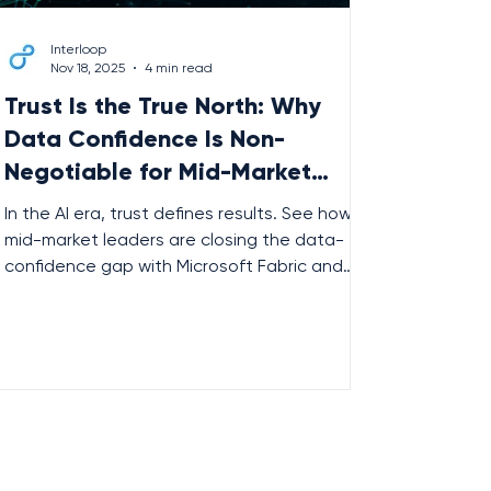
Interloop
Nov 18, 2025
4 min read
Trust Is the True North: Why
Data Confidence Is Non-
Negotiable for Mid-Market
Leaders
In the AI era, trust defines results. See how
mid-market leaders are closing the data-
confidence gap with Microsoft Fabric and
Interloop — building foundations for smarter,
more reliable AI.