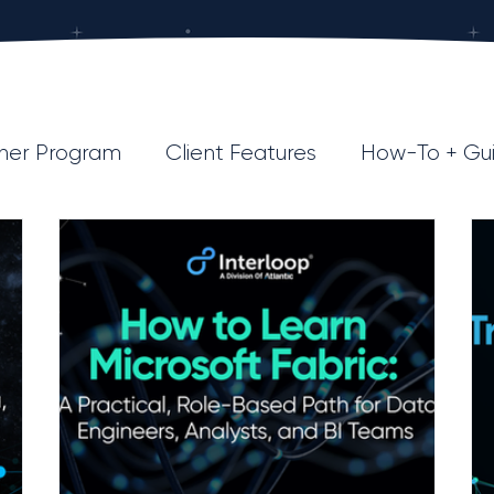
ner Program
Client Features
How-To + Gu
Data Strategy
Industry Insights
AI
R