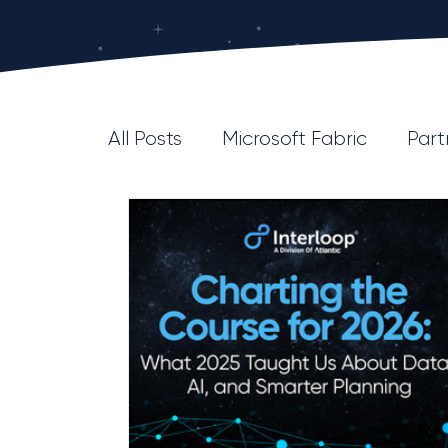
All Posts
Microsoft Fabric
Part
Platform/Product
DataOps