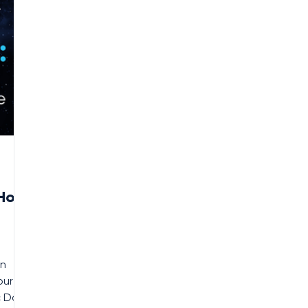
 How
in
our
c Data