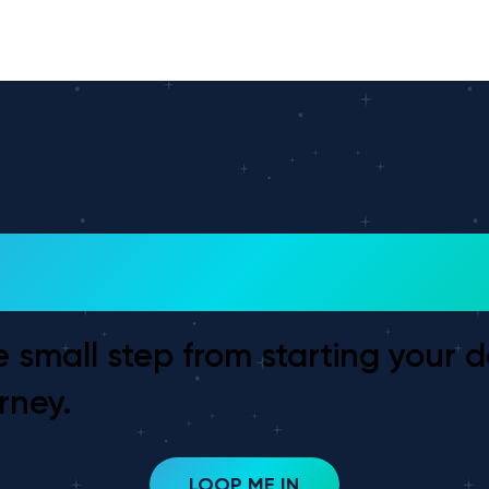
 To Get Started?
e small step from starting your 
rney.
LOOP ME IN