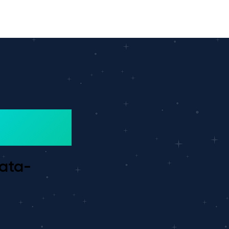
data-