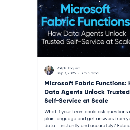
Ralph Jaquez
Sep 3, 2025
3 min read
Microsoft Fabric Functions:
Data Agents Unlock Trusted
Self-Service at Scale
What if your team could ask questions 
plain language and get answers from y
data — instantly and accurately? Fabri