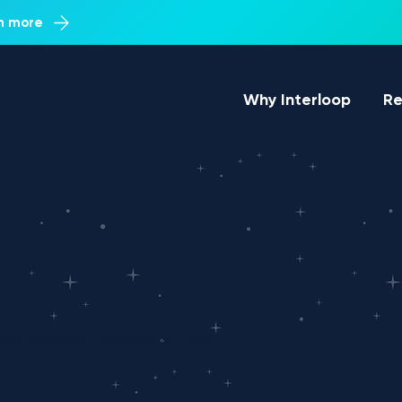
rn more
Why Interloop
Re
g
ews, product updates & more