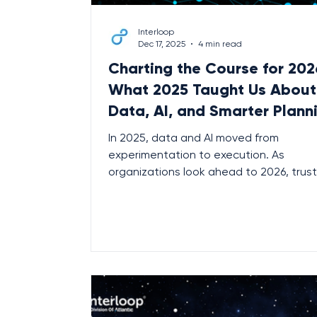
Interloop
Dec 17, 2025
4 min read
Charting the Course for 202
What 2025 Taught Us About
Data, AI, and Smarter Plann
In 2025, data and AI moved from
experimentation to execution. As
organizations look ahead to 2026, trus
data foundations, intelligent planning,
embedded AI are no longer optional —
they’re essential. Here’s what the shift
means for leaders planning what’s next