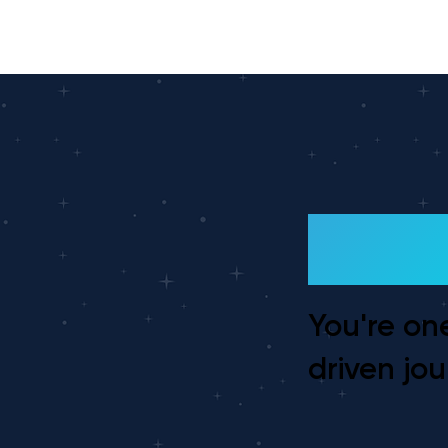
Ready
You're on
driven jou