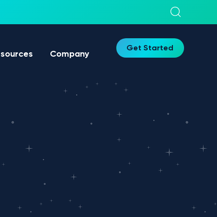
Get Started
sources
Company