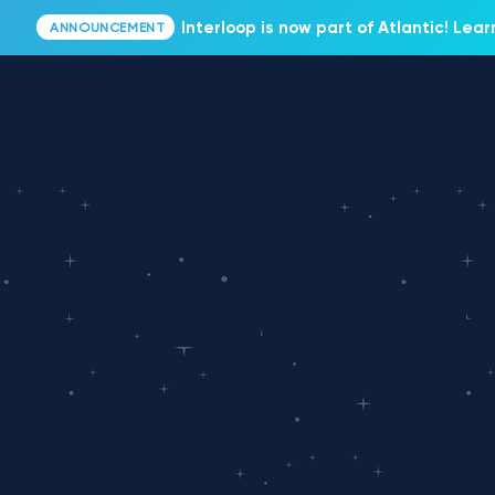
Interloop is now part of Atlantic! Lea
ANNOUNCEMENT
Interloop Blo
Read about our latest thoughts, opinions, company n