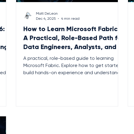
Matt DeLeon
Dec 4, 2025
4 min read
6:
How to Learn Microsoft Fabric:
A Practical, Role-Based Path for
ing
Data Engineers, Analysts, and BI
Teams
A practical, role-based guide to learning
Microsoft Fabric. Explore how to get started,
ted
build hands-on experience and understand
 and
the unified analytics platform reshaping
modern data work.
.