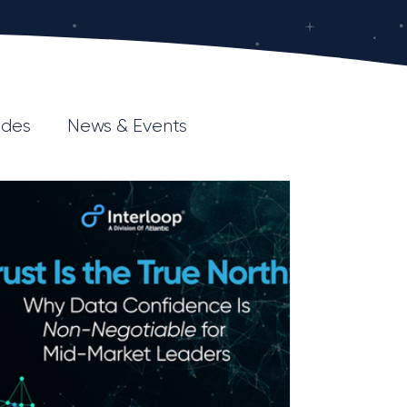
ides
News & Events
esource Hub