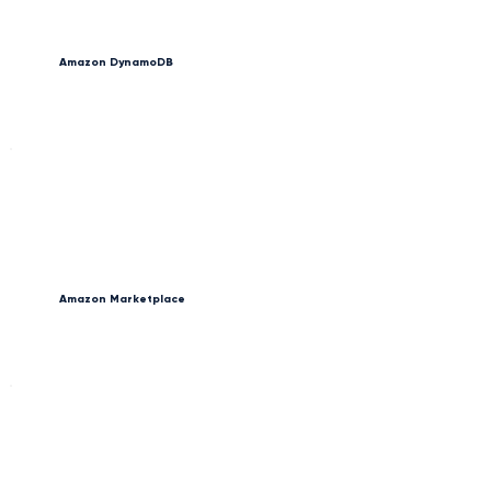
Amazon DynamoDB
Amazon Marketplace