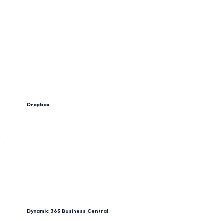
Dropbox
Dynamic 365 Business Central