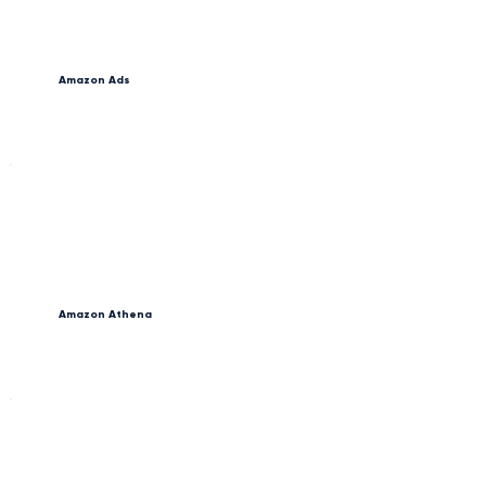
Amazon Ads
Amazon Athena