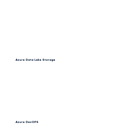
Azure Data Lake Storage
Azure DevOPS