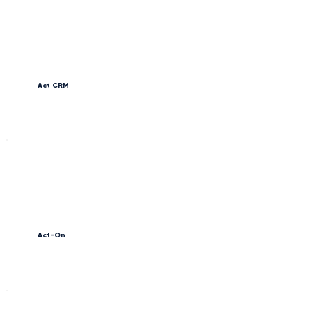
Act CRM
Act-On