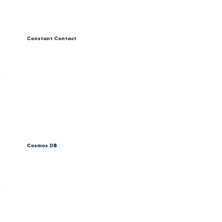
Constant Contact
Cosmos DB