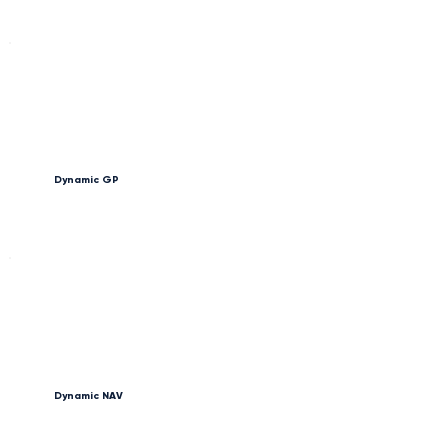
Dynamic GP
Dynamic NAV