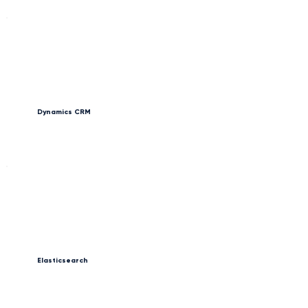
Dynamics CRM
Elasticsearch