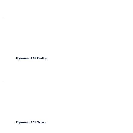
Dynamic 365 FinOp
Dynamic 365 Sales