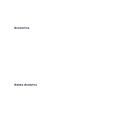
Acumatica
Adobe Analytics