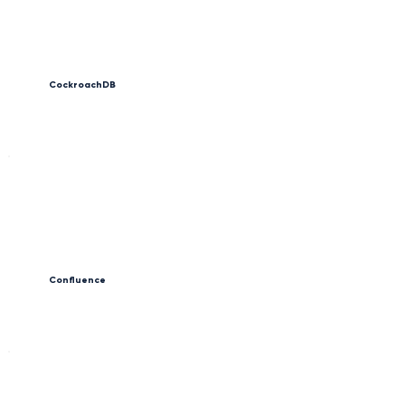
CockroachDB
Confluence