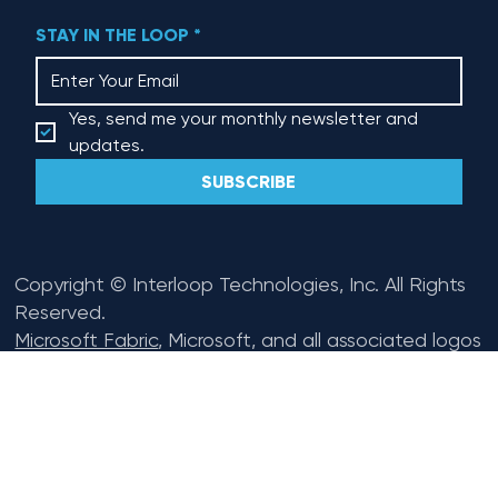
Renewal Flex
STAY IN THE LOOP
*
Yes, send me your monthly newsletter and 
updates.
SUBSCRIBE
Copyright © Interloop Technologies, Inc. All Rights
Reserved.
Microsoft Fabric
, Microsoft, and all associated logos
are trademarks of the
Microsoft Corporation
.