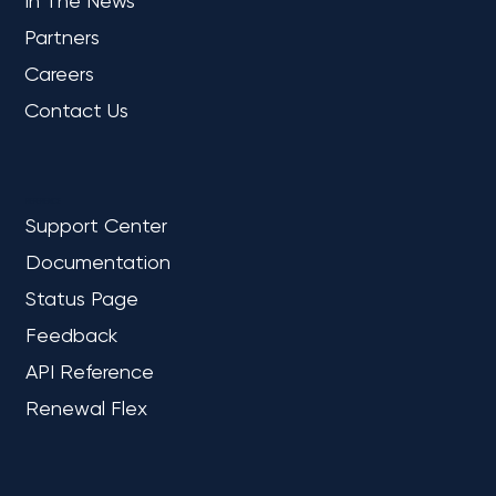
COMPANY
About Us
In The News
Partners
Careers
Contact Us
REFERENCE
Support Center
Documentation
Status Page
Feedback
API Reference