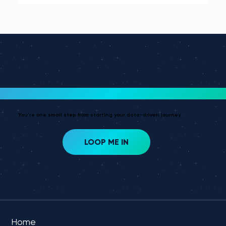
dark to sight on the stars.
Ready To Get Started?
You're one small step from starting your data-driven journey.
LOOP ME IN