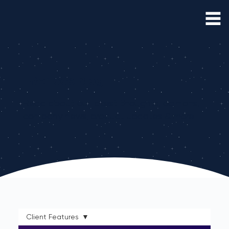
Interloop Blog
Read about our latest thoughts, opinions,
company news, product updates & more
Client Features