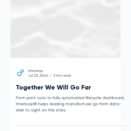
Interloop
Jul 25, 2024
3 min read
Together We Will Go Far
From print-outs to fully automated lifecycle dashboard,
Interloop® helps leading manufacturer go from data-