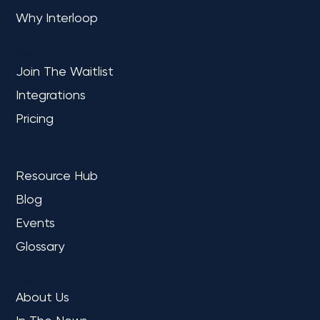
OVERVIEW
Home
Why Interloop
PLATFORM
Join The Waitlist
Integrations
Pricing
LEARN
Resource Hub
Blog
Events
Glossary