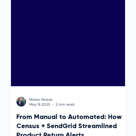
Mclain Reese
May 19, 2025
2 min read
From Manual to Automated: How