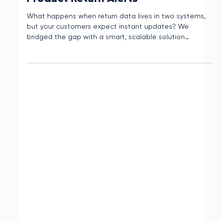
Census + SendGrid Streamlined
Product Return Alerts
What happens when return data lives in two systems,
but your customers expect instant updates? We
bridged the gap with a smart, scalable solution
powered by Census and SendGrid.