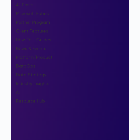
All Posts
Microsoft Fabric
Partner Program
Client Features
How-To + Guides
News & Events
Platform/Product
DataOps
Data Strategy
Industry Insights
AI
Resource Hub