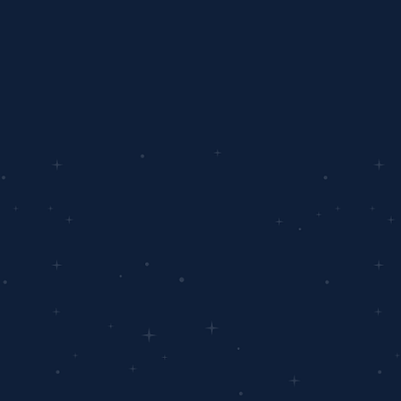
Ready
You're on