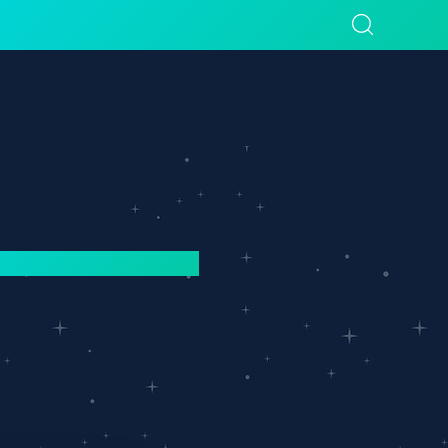
sources
Company
?