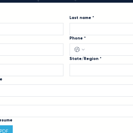
Last name
*
Phone
*
State/Region
*
le
Resume
 PDF