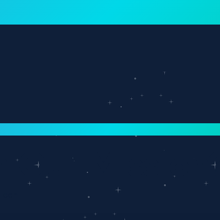
rn more
Why Interloop
Re
n Our Mission
e can