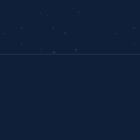
rney.
OVERVIEW
Home
Why Interloop
PLATFORM