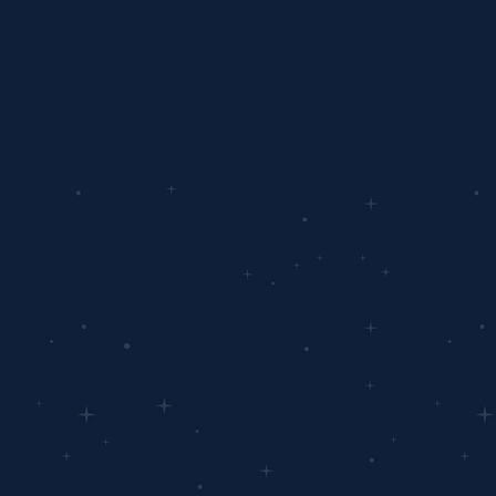
 To Get Started?
e small step from starting your 