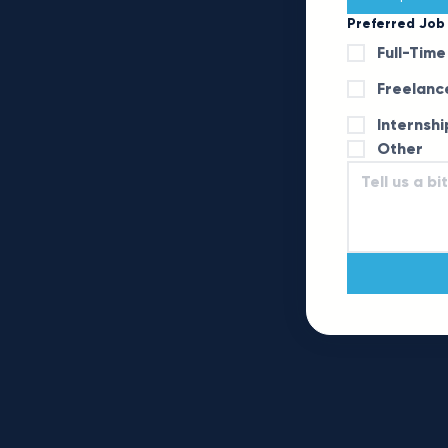
Preferred Job
Full-Time
Freelanc
Internshi
Other