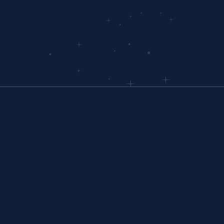
driven jou
OUR OFFICE