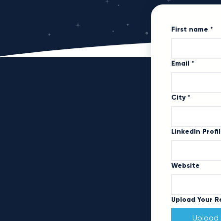
First name
*
Email
*
City
*
LinkedIn Profi
Website
Upload Your 
Upload