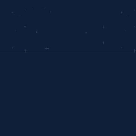
COMPANY
About Us
In The News
Partners
Careers
Contact Us