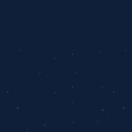
data-