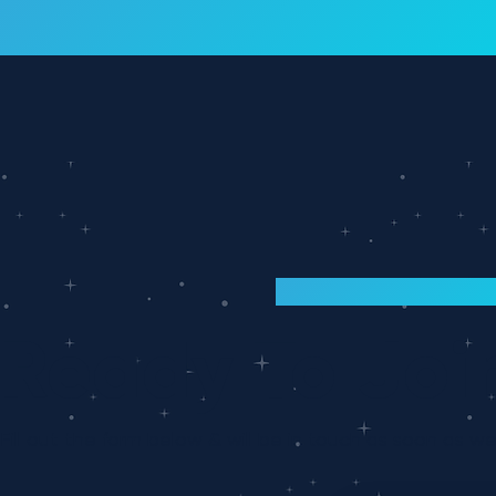
Interloop is now part of Atlantic! Lea
ANNOUNCEMENT
INTERLOOP CAREERS
Ready To Joi
Fill out the form below & will be in touch as soon as w