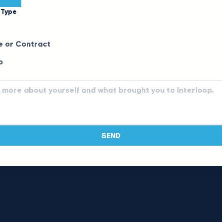
 Type
e or Contract
p
SEND