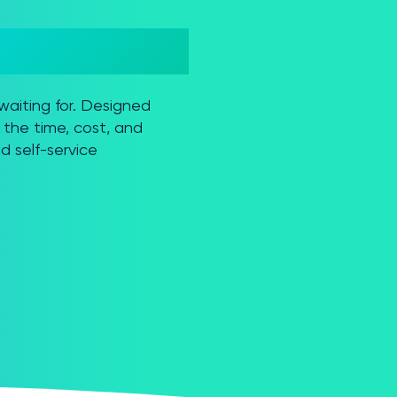
waiting for. Designed
the time, cost, and
d self-service