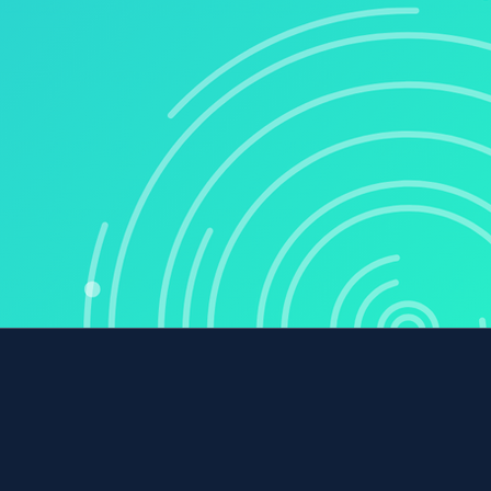
COMPANY