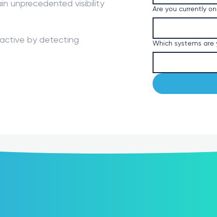
ain unprecedented visibility
Are you currently on
oactive by detecting
Which systems are y