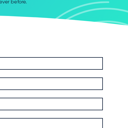
never before.