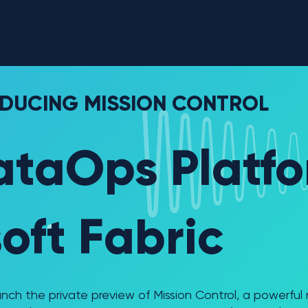
Why Interloop
Re
DUCING MISSION CONTROL
ataOps Platfo
oft Fabric
launch the private preview of Mission Control, a powerfu