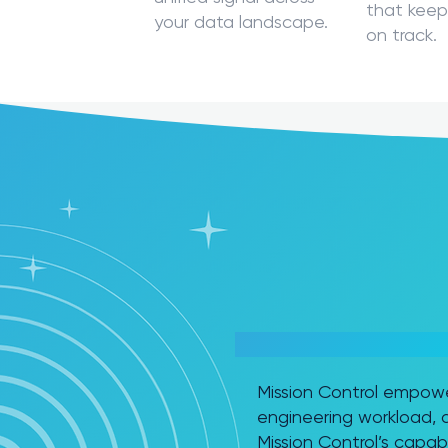
that keep
your data landscape.
on track.
READY TO TAKE MICROSO
Mission Control empowe
engineering workload, a
Mission Control’s capabil