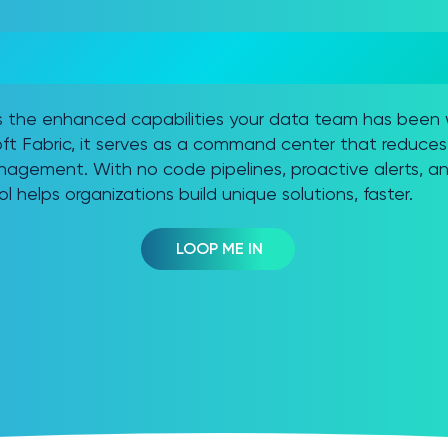
ISSION CONTROL =
GENCE SOLUTION
es the enhanced capabilities your data team has been 
t Fabric, it serves as a command center that reduces 
agement. With no code pipelines, proactive alerts, an
ol helps organizations build unique solutions, faster.
LOOP ME IN