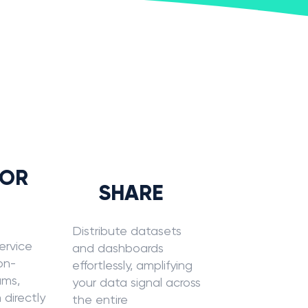
?
LOR
SHARE
Distribute datasets
ervice
and dashboards
non-
effortlessly, amplifying
ams,
your data signal across
 directly
the entire