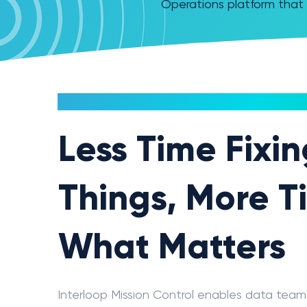
Operations platform that 
MISSION CONTROL
Less Time Fixi
Things, More T
What Matters
Interloop Mission Control enables data tea