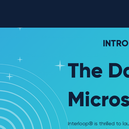
INTRO
The D
Micros
Interloop® is thrilled to 