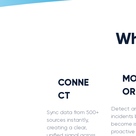
Wh
MO
CONNE
OR
CT
Detect a
Sync data from 500+
incidents
sources instantly,
become is
creating a clear,
proactive
unified signal across