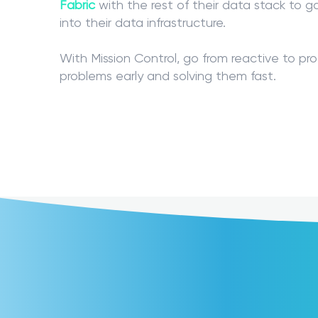
Fabric
with the rest of their data stack to g
into their data infrastructure.
With Mission Control, go from reactive to pr
problems early and solving them fast.