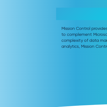
MICROSOFT FABRIC + M
THE COMPLETE INTELLI
Mission Control provid
to complement Microsof
complexity of data man
analytics, Mission Contr