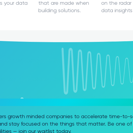
s your data
that are made when
on the radar 
building solutions.
data insights
FT FABRIC TO THE NEXT LEVEL?
rs growth minded companies to accelerate time-to-sol
nd stay focused on the things that matter. Be one of t
ities — join our waitlist today.