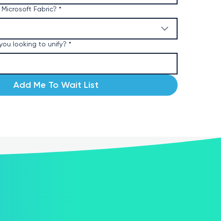
 Microsoft Fabric?
*
ou looking to unify?
*
Add Me To Wait List