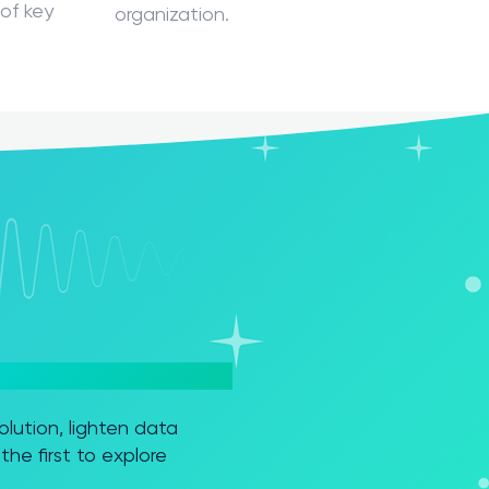
of key
organization.
ution, lighten data
he first to explore