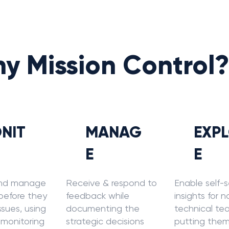
y Mission Control
NIT
MANAG
EXP
E
E
nd manage
Receive & respond to
Enable self-s
 before they
feedback while
insights for 
sues, using
documenting the
technical te
 monitoring
strategic decisions
putting them