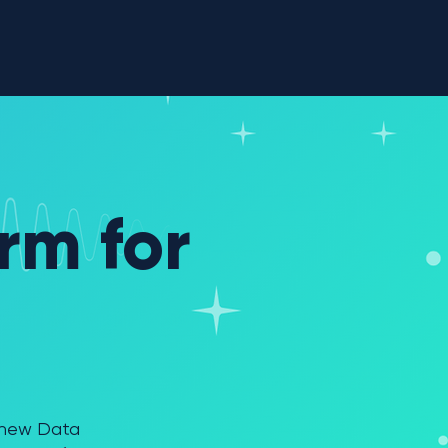
sources
Company
rm for
l new Data