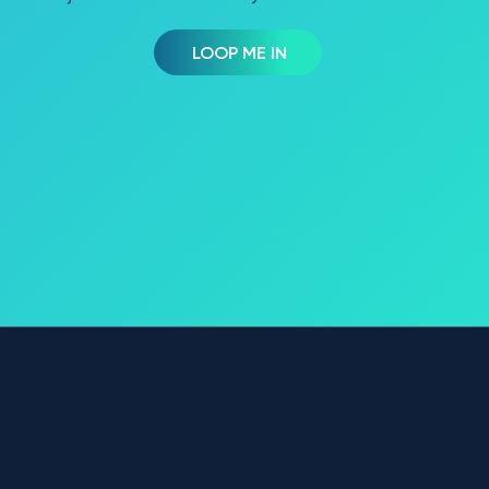
LOOP ME IN
OVERVIEW