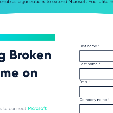
enables organizations to extend Microsoft Fabric like 
First name
*
ng Broken
Last name
*
ime on
Email
*
Company name
*
ms to connect
Microsoft