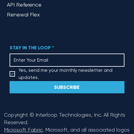
API Reference
Renewal Flex
STAY IN THE LOOP
*
Yes, send me your monthly newsletter and 
updates.
SUBSCRIBE
Copyright © Interloop Technologies, Inc. All Rights
Reserved.
Microsoft Fabric
, Microsoft, and all associated logos