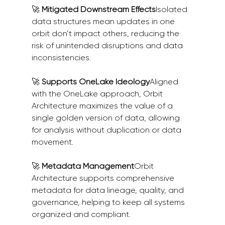
🚀 
Mitigated Downstream Effects
Isolated 
data structures mean updates in one 
orbit don’t impact others, reducing the 
risk of unintended disruptions and data 
inconsistencies.
🚀 
Supports OneLake Ideology
Aligned 
with the OneLake approach, Orbit 
Architecture maximizes the value of a 
single golden version of data, allowing 
for analysis without duplication or data 
movement.
🚀 
Metadata Management
Orbit 
Architecture supports comprehensive 
metadata for data lineage, quality, and 
governance, helping to keep all systems 
organized and compliant.