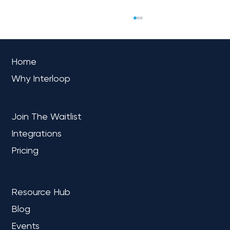
OVERVIEW
Home
Why Interloop
PLATFORM
Join The Waitlist
Integrations
The Future of Manufacturing:
Optimizing Operations with Microsoft
Pricing
Fabric
LEARN
Resource Hub
Blog
Events