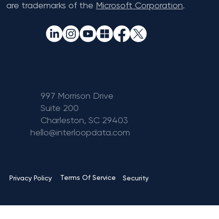
are trademarks of the
Microsoft Corporation
.
997 Morrison Drive
Suite 200
Charleston, SC 29403
hello@interloopdata.com
Terms Of Service
Privacy Policy
Security