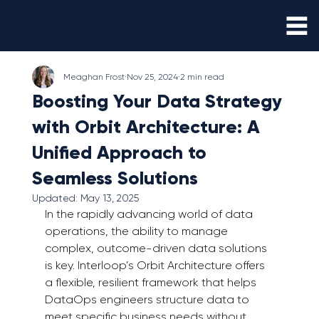
Meaghan Frost
Nov 25, 2024
2 min read
Boosting Your Data Strategy
with Orbit Architecture: A
Unified Approach to
Seamless Solutions
Updated:
May 13, 2025
In the rapidly advancing world of data 
operations, the ability to manage 
complex, outcome-driven data solutions 
is key. Interloop’s Orbit Architecture offers 
a flexible, resilient framework that helps 
DataOps engineers structure data to 
meet specific business needs without 