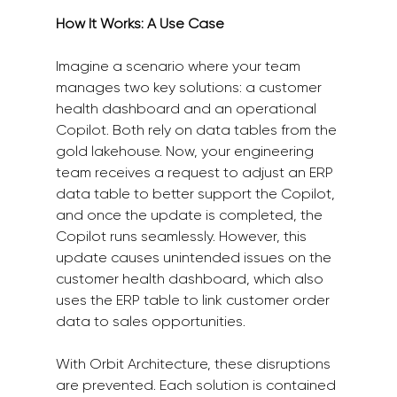
How It Works: A Use Case
Imagine a scenario where your team 
manages two key solutions: a customer 
health dashboard and an operational 
Copilot. Both rely on data tables from the 
gold lakehouse. Now, your engineering 
team receives a request to adjust an ERP 
data table to better support the Copilot, 
and once the update is completed, the 
Copilot runs seamlessly. However, this 
update causes unintended issues on the 
customer health dashboard, which also 
uses the ERP table to link customer order 
data to sales opportunities.
With Orbit Architecture, these disruptions 
are prevented. Each solution is contained 