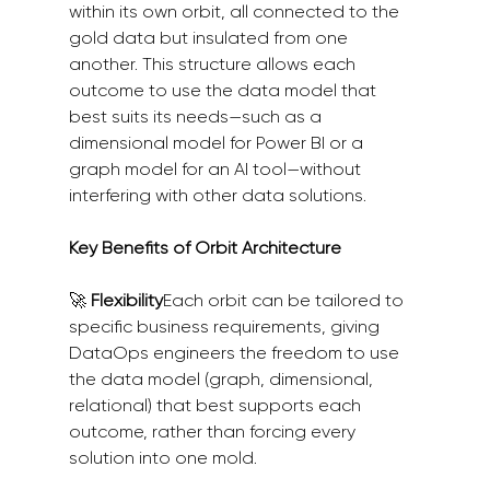
within its own orbit, all connected to the 
gold data but insulated from one 
another. This structure allows each 
outcome to use the data model that 
best suits its needs—such as a 
dimensional model for Power BI or a 
graph model for an AI tool—without 
interfering with other data solutions.
Key Benefits of Orbit Architecture
🚀 
Flexibility
Each orbit can be tailored to 
specific business requirements, giving 
DataOps engineers the freedom to use 
the data model (graph, dimensional, 
relational) that best supports each 
outcome, rather than forcing every 
solution into one mold.