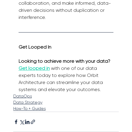
collaboration, and make informed, data-
driven decisions without duplication or 
interference.
Get Looped In
Looking to achieve more with your data? 
Get looped in
with one of our data 
experts today to explore how Orbit 
Architecture can streamline your data 
systems and elevate your outcomes.
DataOps
Data Strategy
How-To + Guides