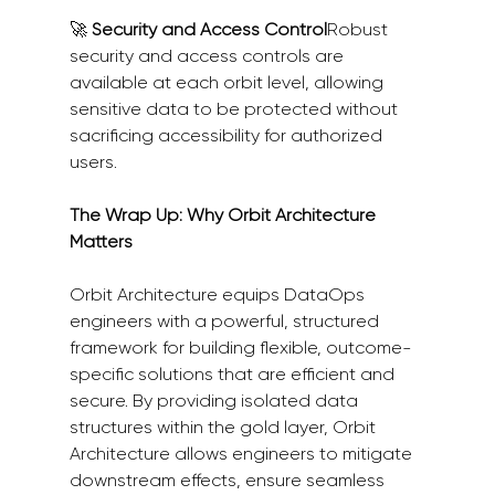
🚀 
Security and Access Control
Robust 
security and access controls are 
available at each orbit level, allowing 
sensitive data to be protected without 
sacrificing accessibility for authorized 
users.
The Wrap Up: Why Orbit Architecture 
Matters
Orbit Architecture equips DataOps 
engineers with a powerful, structured 
framework for building flexible, outcome-
specific solutions that are efficient and 
secure. By providing isolated data 
structures within the gold layer, Orbit 
Architecture allows engineers to mitigate 
downstream effects, ensure seamless 