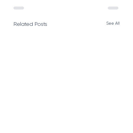
See All
Related Posts