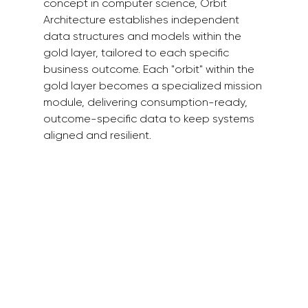
concept in computer science, Orbit 
Architecture establishes independent 
data structures and models within the 
gold layer, tailored to each specific 
business outcome. Each "orbit" within the 
gold layer becomes a specialized mission 
module, delivering consumption-ready, 
outcome-specific data to keep systems 
aligned and resilient.