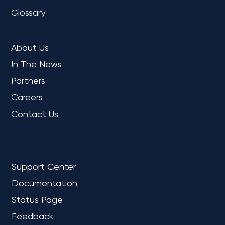
Glossary
COMPANY
About Us
In The News
Partners
Careers
Contact Us
REFERENCE
Support Center
Documentation
Status Page
Feedback