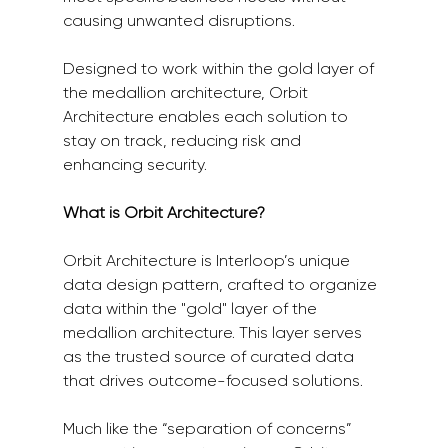
causing unwanted disruptions. 
Designed to work within the gold layer of 
the medallion architecture, Orbit 
Architecture enables each solution to 
stay on track, reducing risk and 
enhancing security.
What is Orbit Architecture?
Orbit Architecture is Interloop’s unique 
data design pattern, crafted to organize 
data within the "gold" layer of the 
medallion architecture. This layer serves 
as the trusted source of curated data 
that drives outcome-focused solutions. 
Much like the “separation of concerns” 