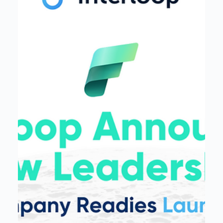
Interloop
Nov 19, 2024
3 min read
Interloop® Unveils Mission Control
in Private Preview, Offering Speed
to Solution with Data Operations
Platform for Microsoft Fabric
Interloop® annouces the private preview launch of