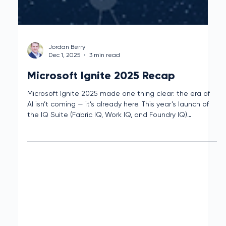
Jordan Berry
Dec 1, 2025
3 min read
Microsoft Ignite 2025 Recap
Microsoft Ignite 2025 made one thing clear: the era of
AI isn’t coming — it’s already here. This year’s launch of
the IQ Suite (Fabric IQ, Work IQ, and Foundry IQ)
introduces intelligent solutions designed to bridge the
gap between data, decisions, and action.