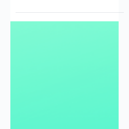
Jordan Berry
Mar 31, 2025
3 min read
Using Data and AI to transform
your Business with Microsoft Fabric
How OneLake and the Unified Analytics Platform can
Modernize your Data Estate