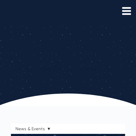
Interloop Blog
Read about our latest thoughts, opinions,
company news, product updates & more
News & Events