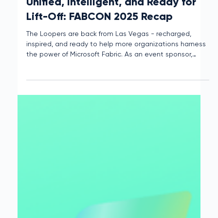
Interloop
Apr 15, 2025
2 min read
Unified, Intelligent, and Ready for
Lift-Off: FABCON 2025 Recap
The Loopers are back from Las Vegas - recharged,
inspired, and ready to help more organizations harness
the power of Microsoft Fabric. As an event sponsor,
Interloop had a front-row seat to all the action. Here
are our biggest takeaways.