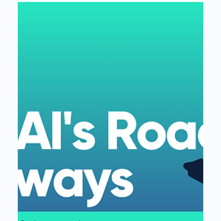
Interloop
Mar 17, 2025
2 min read
Interloop Expands Partnership with
Fivetran as a Reseller, Advancing
Seamless Data Integration
Interloop expands its Fivetran partnership, now a
reseller, boosting data connectivity & integration for
best-in-class solutions.