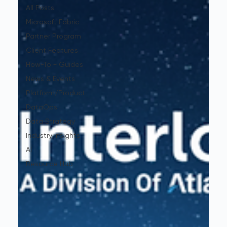
All Posts
Microsoft Fabric
Partner Program
Client Features
How-To + Guides
News & Events
Platform/Product
DataOps
Data Strategy
Industry Insights
AI
Resource Hub