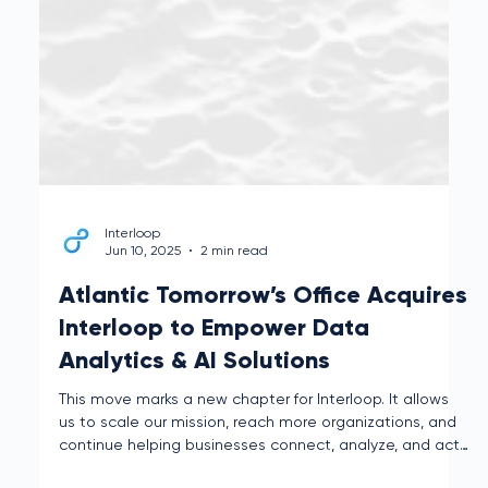
Interloop
Jun 10, 2025
2 min read