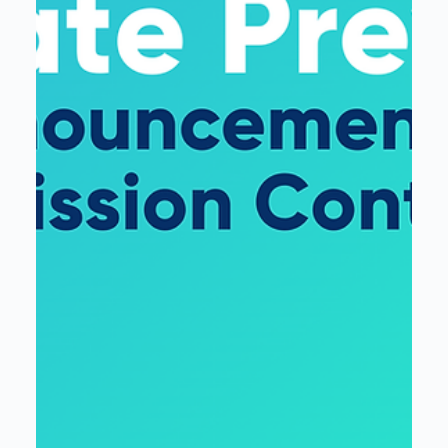
Interloop
Mar 4, 2025
2 min read
From Data to AI: Key Takeaways
from Microsoft’s AI Tour in Detroit
The event reinforced a clear theme: AI success starts
with a strong data foundation.