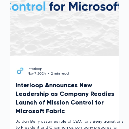
Mission Control, the Data Data Operations Platform
built for Microsoft Fabric.