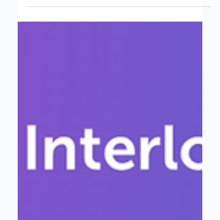
Atlantic Tomorrow’s Office Acquires
Interloop to Empower Data
Analytics & AI Solutions
This move marks a new chapter for Interloop. It allows
us to scale our mission, reach more organizations, and
continue helping businesses connect, analyze, and act
on their data to drive smarter decisions and strategic
growth.