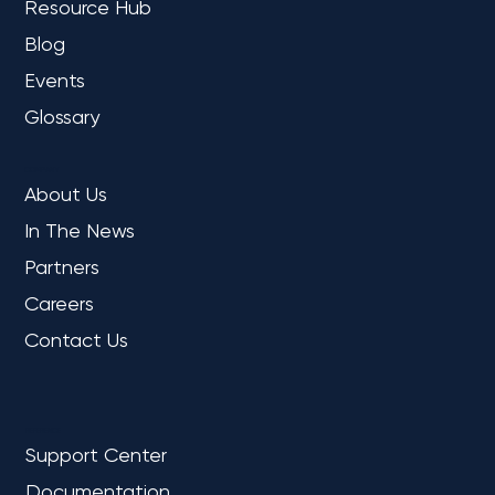
Resource Hub
Blog
Events
Glossary
COMPANY
About Us
In The News
Partners
Careers
Contact Us
REFERENCE
Support Center
Documentation