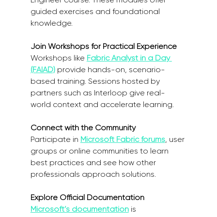
guided exercises and foundational 
knowledge.  
Join Workshops for Practical Experience
Workshops like 
Fabric Analyst in a Day 
(FAIAD)
 provide hands-on, scenario-
based training. Sessions hosted by 
partners such as Interloop give real-
world context and accelerate learning. 
Connect with the Community
Participate in 
Microsoft Fabric forums
, user 
groups or online communities to learn 
best practices and see how other 
professionals approach solutions. 
Explore Official Documentation
Microsoft’s documentation
 is 