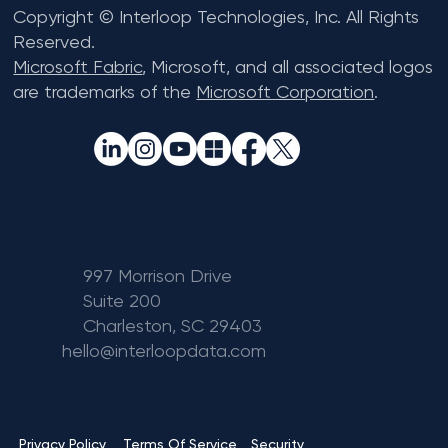
Copyright © Interloop Technologies, Inc. All Rights
Reserved.
Microsoft Fabric
, Microsoft, and all associated logos
are trademarks of the
Microsoft Corporation
.
997 Morrison Drive
Suite 200
Charleston, SC 29403
hello@interloopdata.com
Terms Of Service
Privacy Policy
Security