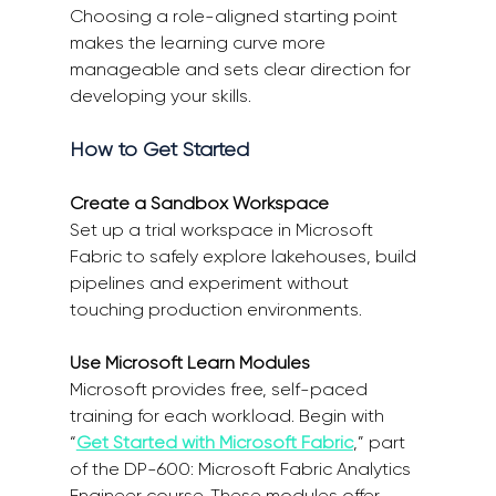
Choosing a role-aligned starting point 
makes the learning curve more 
manageable and sets clear direction for 
developing your skills. 
How to Get Started 
Create a Sandbox Workspace
Set up a trial workspace in Microsoft 
Fabric to safely explore lakehouses, build 
pipelines and experiment without 
touching production environments. 
Use Microsoft Learn Modules
Microsoft provides free, self-paced 
training for each workload. Begin with 
“
Get Started with Microsoft Fabric
,” part 
of the DP-600: Microsoft Fabric Analytics 
Engineer course. These modules offer 