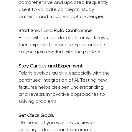
comprehensive and updated frequently. 
Use it to validate concepts, study 
patterns and troubleshoot challenges. 
Start Small and Build Confidence
Begin with simple datasets or workflows, 
then expand to more complex projects 
as you gain comfort with the platform. 
Stay Curious and Experiment
Fabric evolves quickly, especially with the 
continued integration of AI. Testing new 
features helps deepen understanding 
and reveals innovative approaches to 
solving problems. 
Set Clear Goals
Define what you want to achieve—
building a dashboard, automating 