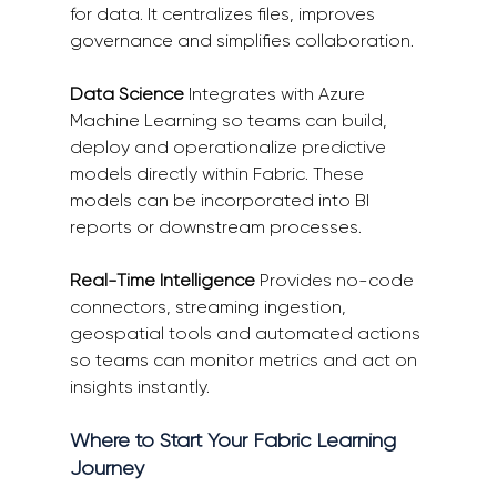
for data. It centralizes files, improves 
governance and simplifies collaboration. 
Data Science
 Integrates with Azure 
Machine Learning so teams can build, 
deploy and operationalize predictive 
models directly within Fabric. These 
models can be incorporated into BI 
reports or downstream processes. 
Real-Time Intelligence
 Provides no-code 
connectors, streaming ingestion, 
geospatial tools and automated actions 
so teams can monitor metrics and act on 
insights instantly. 
Where to Start Your Fabric Learning 
Journey 