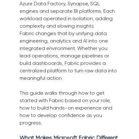
Azure Data Factory, Synapse, SQL 
engines and separate BI platforms. Each 
workload operated in isolation, adding 
complexity and slowing insights.  
Fabric changes that by unifying data 
engineering, analytics and AI into one 
integrated environment. Whether you 
lead operations, manage pipelines or 
build dashboards, Fabric provides a 
centralized platform to turn raw data into 
meaningful action. 
This guide walks through how to get 
started with Fabric based on your role, 
how to build hands-on experience and 
how to develop confidence as you 
progress. 
What Makes Microsoft Fabric Different 