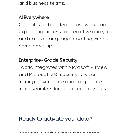
and business teams. 
AI Everywhere
Copilot is embedded across workloads, 
expanding access to predictive analytics 
and natural-language reporting without 
complex setup. 
Enterprise-Grade Security
Fabric integrates with Microsoft Purview 
and Microsoft 365 security services, 
making governance and compliance 
more seamless for regulated industries. 
Ready to activate your data? 