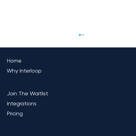
OVERVIEW
Home
Why Interloop
PLATFORM
Join The Waitlist
Integrations
Navigating the Fabric Frontier: A Mid-
Market Leader’s Path to Unified
Pricing
Analytics
LEARN