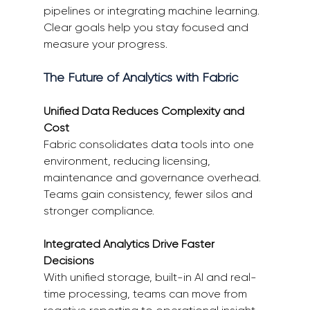
pipelines or integrating machine learning. 
Clear goals help you stay focused and 
measure your progress. 
The Future of Analytics with Fabric 
Unified Data Reduces Complexity and 
Cost
Fabric consolidates data tools into one 
environment, reducing licensing, 
maintenance and governance overhead. 
Teams gain consistency, fewer silos and 
stronger compliance. 
Integrated Analytics Drive Faster 
Decisions
With unified storage, built-in AI and real-
time processing, teams can move from 