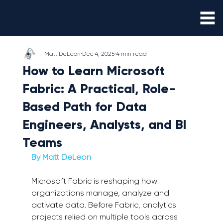
Matt DeLeon
Dec 4, 2025
4 min read
How to Learn Microsoft
Fabric: A Practical, Role-
Based Path for Data
Engineers, Analysts, and BI
Teams
By Matt DeLeon 
Microsoft Fabric is reshaping how 
organizations manage, analyze and 
activate data. Before Fabric, analytics 
projects relied on multiple tools across 