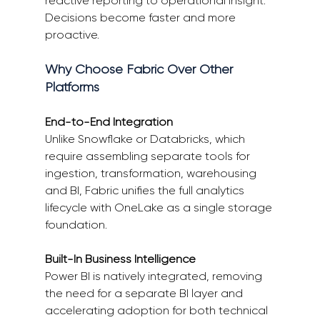
reactive reporting to operational insight. 
Decisions become faster and more 
proactive. 
Why Choose Fabric Over Other 
Platforms 
End-to-End Integration
Unlike Snowflake or Databricks, which 
require assembling separate tools for 
ingestion, transformation, warehousing 
and BI, Fabric unifies the full analytics 
lifecycle with OneLake as a single storage 
foundation. 
Built-In Business Intelligence
Power BI is natively integrated, removing 
the need for a separate BI layer and 
accelerating adoption for both technical 