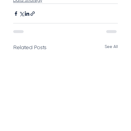
Data Strategy
See All
Related Posts