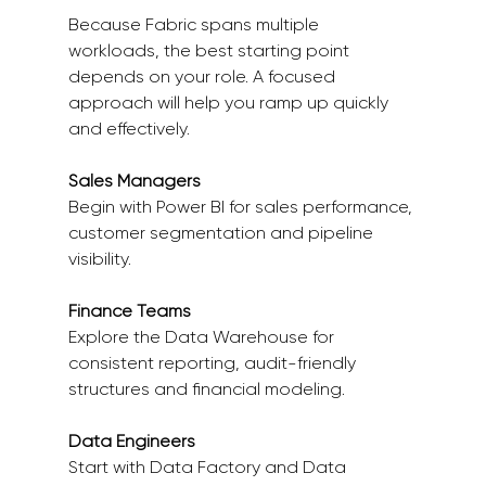
Because Fabric spans multiple 
workloads, the best starting point 
depends on your role. A focused 
approach will help you ramp up quickly 
and effectively. 
Sales Managers
Begin with Power BI for sales performance, 
customer segmentation and pipeline 
visibility. 
Finance Teams
Explore the Data Warehouse for 
consistent reporting, audit-friendly 
structures and financial modeling. 
Data Engineers
Start with Data Factory and Data 