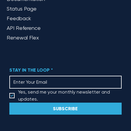
Status Page
Feedback
API Reference
Renewal Flex
STAY IN THE LOOP
*
Yes, send me your monthly newsletter and 
updates.
SUBSCRIBE