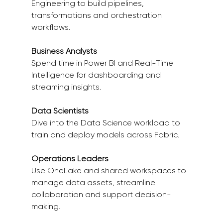
Engineering to build pipelines, 
transformations and orchestration 
workflows. 
Business Analysts
Spend time in Power BI and Real-Time 
Intelligence for dashboarding and 
streaming insights. 
Data Scientists
Dive into the Data Science workload to 
train and deploy models across Fabric. 
Operations Leaders
Use OneLake and shared workspaces to 
manage data assets, streamline 
collaboration and support decision-
making. 