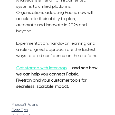
Analytics is shifting from fragmented 
systems to unified platforms. 
Organizations adopting Fabric now will 
accelerate their ability to plan, 
automate and innovate in 2026 and 
beyond. 
Experimentation, hands-on learning and 
a role-aligned approach are the fastest 
ways to build confidence on the platform. 
Get started with Interloop
 — and see how 
we can help you connect Fabric, 
Fivetran and your customer tools for 
seamless, scalable impact. 
Microsoft Fabric
DataOps