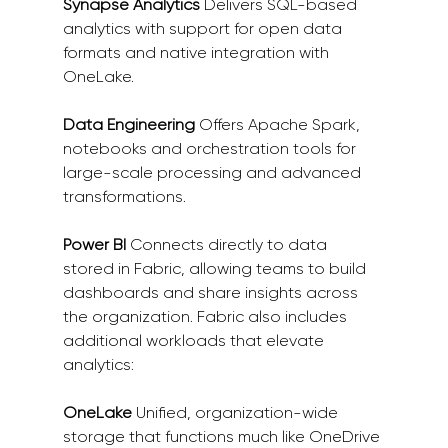
Synapse Analytics
 Delivers SQL-based 
analytics with support for open data 
formats and native integration with 
OneLake. 
Data Engineering
 Offers Apache Spark, 
notebooks and orchestration tools for 
large-scale processing and advanced 
transformations. 
Power BI
 Connects directly to data 
stored in Fabric, allowing teams to build 
dashboards and share insights across 
the organization. Fabric also includes 
additional workloads that elevate 
analytics: 
OneLake
 Unified, organization-wide 
storage that functions much like OneDrive 