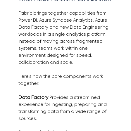
Fabric brings together capabilities from 
Power BI, Azure Synapse Analytics, Azure 
Data Factory and new Data Engineering 
workloads in a single analytics platform. 
Instead of moving across fragmented 
systems, teams work within one 
environment designed for speed, 
collaboration and scale. 
Here’s how the core components work 
together: 
Data Factory
 Provides a streamlined 
experience for ingesting, preparing and 
transforming data from a wide range of 
sources. 