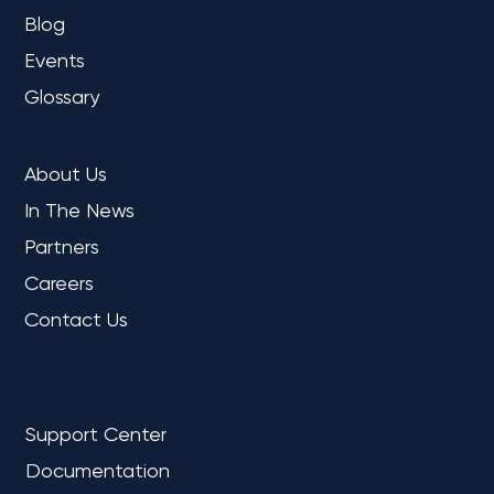
Blog
Events
Glossary
COMPANY
About Us
In The News
Partners
Careers
Contact Us
REFERENCE
Support Center
Documentation