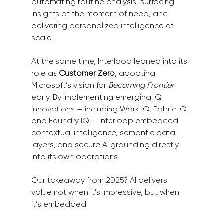
automating routine analysis, surfacing 
insights at the moment of need, and 
delivering personalized intelligence at 
scale.
At the same time, Interloop leaned into its 
role as 
Customer Zero
, adopting 
Microsoft’s vision for 
Becoming Frontier 
early. By implementing emerging IQ 
innovations — including Work IQ, Fabric IQ, 
and Foundry IQ — Interloop embedded 
contextual intelligence, semantic data 
layers, and secure AI grounding directly 
into its own operations.
Our takeaway from 2025? AI delivers 
value not when it’s impressive, but when 
it’s embedded.