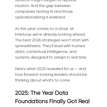
intuition. And the gap between 
companies testing AI and those 
operationalizing it widened.
As this year comes to a close, at 
Interloop we’re already looking ahead. 
The best 2026 strategies won’t start with 
spreadsheets. They’ll lead with trusted 
data, contextual intelligence, and 
systems designed to adapt in real time.
Here’s what 2025 revealed for us — and 
how forward-looking leaders should be 
thinking about what's to come.
2025: The Year Data 
Foundations Finally Got Real