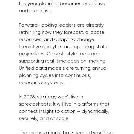
the year planning becomes predictive 
and proactive.
Forward-looking leaders are already 
rethinking how they forecast, allocate 
resources, and adapt to change. 
Predictive analytics are replacing static 
projections. Copilot-style tools are 
supporting real-time decision-making. 
Unified data models are turning annual 
planning cycles into continuous, 
responsive systems.
In 2026, strategy won’t live in 
spreadsheets. It will live in platforms that 
connect insight to action — dynamically, 
securely, and at scale.
The organizations that succeed won’t be 