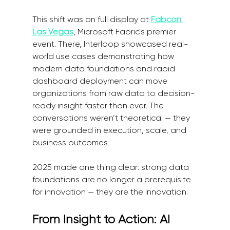
This shift was on full display at 
Fabcon 
Las Vegas
, Microsoft Fabric’s premier 
event. There, Interloop showcased real-
world use cases demonstrating how 
modern data foundations and rapid 
dashboard deployment can move 
organizations from raw data to decision-
ready insight faster than ever. The 
conversations weren’t theoretical — they 
were grounded in execution, scale, and 
business outcomes.
2025 made one thing clear: strong data 
foundations are no longer a prerequisite 
for innovation — they are the innovation.
From Insight to Action: AI 