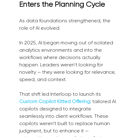
Enters the Planning Cycle
As data foundations strengthened, the 
role of AI evolved.
In 2025, AI began moving out of isolated 
analytics environments and into the 
workflows where decisions actually 
happen. Leaders weren’t looking for 
novelty — they were looking for relevance, 
speed, and context.
That shift led Interloop to launch its 
Custom Copilot Kitted Offering
: tailored AI 
copilots designed to integrate 
seamlessly into client workflows. These 
copilots weren’t built to replace human 
judgment, but to enhance it — 