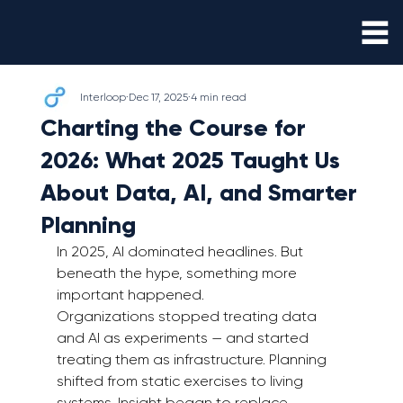
Interloop
Dec 17, 2025
4 min read
Charting the Course for
2026: What 2025 Taught Us
About Data, AI, and Smarter
Planning
In 2025, AI dominated headlines. But 
beneath the hype, something more 
important happened.
Organizations stopped treating data 
and AI as experiments — and started 
treating them as infrastructure. Planning 
shifted from static exercises to living 
systems. Insight began to replace 