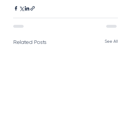
See All
Related Posts