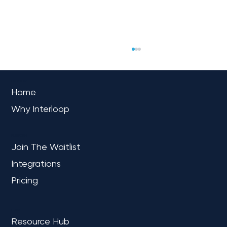
OVERVIEW
Home
Why Interloop
PLATFORM
Join The Waitlist
Integrations
Trust Is the True North: Why Data
Confidence Is Non-Negotiable for
Pricing
Mid-Market Leaders
LEARN
Resource Hub