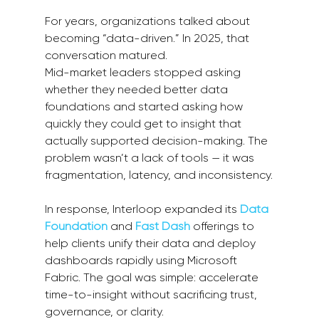
For years, organizations talked about 
becoming “data-driven.” In 2025, that 
conversation matured.
Mid-market leaders stopped asking 
whether they needed better data 
foundations and started asking how 
quickly they could get to insight that 
actually supported decision-making. The 
problem wasn’t a lack of tools — it was 
fragmentation, latency, and inconsistency.
In response, Interloop expanded its 
Data 
Foundation
 and 
Fast Dash
 offerings to 
help clients unify their data and deploy 
dashboards rapidly using Microsoft 
Fabric. The goal was simple: accelerate 
time-to-insight without sacrificing trust, 
governance, or clarity.