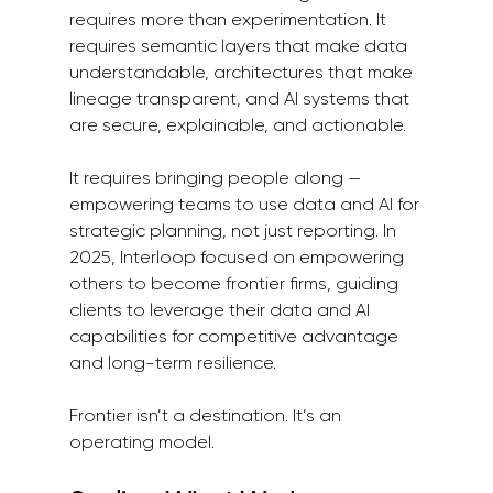
requires more than experimentation. It 
requires semantic layers that make data 
understandable, architectures that make 
lineage transparent, and AI systems that 
are secure, explainable, and actionable.
It requires bringing people along — 
empowering teams to use data and AI for 
strategic planning, not just reporting. In 
2025, Interloop focused on empowering 
others to become frontier firms, guiding 
clients to leverage their data and AI 
capabilities for competitive advantage 
and long-term resilience.
Frontier isn’t a destination. It’s an 
operating model.