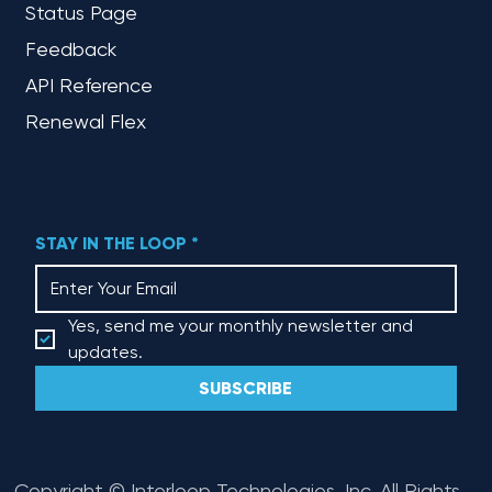
Status Page
Feedback
API Reference
Renewal Flex
STAY IN THE LOOP
*
Yes, send me your monthly newsletter and 
updates.
SUBSCRIBE
Copyright © Interloop Technologies, Inc. All Rights