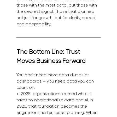
those with the most data, but those with 
the clearest signal. Those that planned 
not just for growth, but for clarity, speed, 
and adaptability.
The Bottom Line: Trust 
Moves Business Forward
You don’t need more data dumps or 
dashboards — you need data you can 
count on.
In 2025, organizations learned what it 
takes to operationalize data and AI. In 
2026, that foundation becomes the 
engine for smarter, faster planning. When 