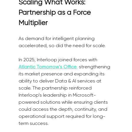
Scaling What Works: 
Partnership as a Force 
Multiplier
As demand for intelligent planning 
accelerated, so did the need for scale.
In 2025, Interloop joined forces with
Atlantic Tomorrow’s Office
,
 strengthening 
its market presence and expanding its 
ability to deliver Data & AI services at 
scale. The partnership reinforced 
Interloop’s leadership in Microsoft-
powered solutions while ensuring clients 
could access the depth, continuity, and 
operational support required for long-
term success.