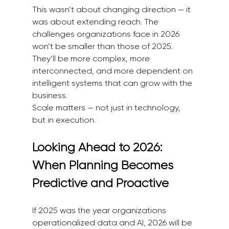
This wasn’t about changing direction — it 
was about extending reach. The 
challenges organizations face in 2026 
won’t be smaller than those of 2025. 
They’ll be more complex, more 
interconnected, and more dependent on 
intelligent systems that can grow with the 
business.
Scale matters — not just in technology, 
but in execution.
Looking Ahead to 2026: 
When Planning Becomes 
Predictive and Proactive
If 2025 was the year organizations 
operationalized data and AI, 2026 will be 