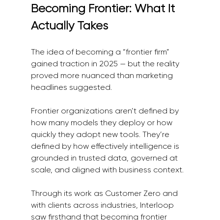
Becoming Frontier: What It 
Actually Takes
The idea of becoming a “frontier firm” 
gained traction in 2025 — but the reality 
proved more nuanced than marketing 
headlines suggested.
Frontier organizations aren’t defined by 
how many models they deploy or how 
quickly they adopt new tools. They’re 
defined by how effectively intelligence is 
grounded in trusted data, governed at 
scale, and aligned with business context.
Through its work as Customer Zero and 
with clients across industries, Interloop 
saw firsthand that becoming frontier 