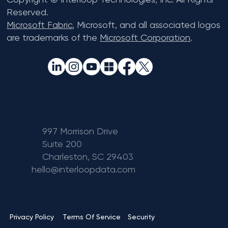
Reserved.
Microsoft Fabric
, Microsoft, and all associated logos
are trademarks of the
Microsoft Corporation
.
997 Morrison Drive
Suite 200
Charleston, SC 29403
hello@interloopdata.com
Terms Of Service
Privacy Policy
Security