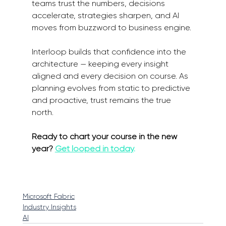
teams trust the numbers, decisions 
accelerate, strategies sharpen, and AI 
moves from buzzword to business engine.
Interloop builds that confidence into the 
architecture — keeping every insight 
aligned and every decision on course. As 
planning evolves from static to predictive 
and proactive, trust remains the true 
north.
Ready to chart your course in the new 
year? 
Get looped in today
.
Microsoft Fabric
Industry Insights
AI