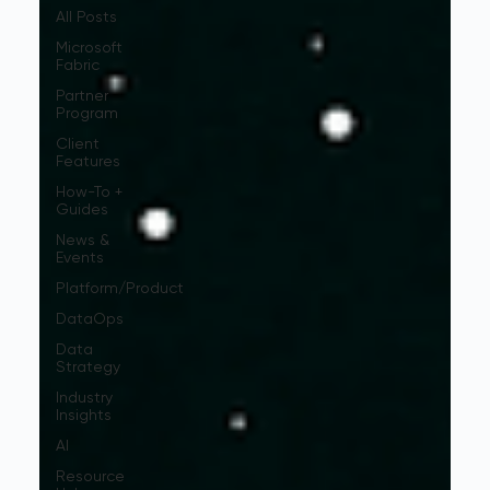
All Posts
Microsoft
Fabric
Partner
Program
Client
Features
How-To +
Guides
News &
Events
Platform/Product
DataOps
Data
Strategy
Industry
Insights
AI
Resource