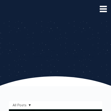
Interloop Blog
Read about our latest thoughts, opinions,
company news, product updates & more
All Posts