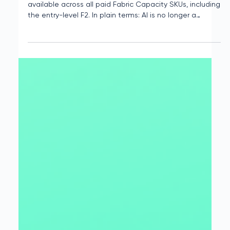
Tony Berry
May 13, 2025
2 min read
Now Boarding: Copilot in Microsoft
Fabric Opens Access Across All
SKUs
As of April 30, 2025, Copilot in Microsoft Fabric is now
available across all paid Fabric Capacity SKUs, including
the entry-level F2. In plain terms: AI is no longer a
premium feature. It's now standard issue, and that shift
is poised to reshape how teams across the business
spectrum use Fabric.