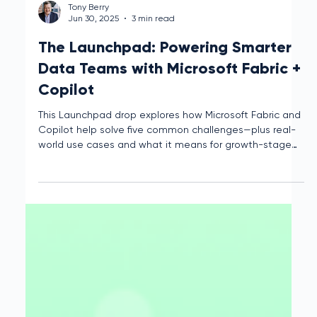
Tony Berry
Jun 30, 2025
3 min read
The Launchpad: Powering Smarter
Data Teams with Microsoft Fabric +
Copilot
This Launchpad drop explores how Microsoft Fabric and
Copilot help solve five common challenges—plus real-
world use cases and what it means for growth-stage
teams.