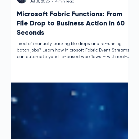
Mclain Reese
Jul 31, 2025
4 min read
Microsoft Fabric Functions: From
File Drop to Business Action in 60
Seconds
Tired of manually tracking file drops and re-running
batch jobs? Learn how Microsoft Fabric Event Streams
can automate your file-based workflows — with real-
time triggers, smart logic, and zero manual hassle.