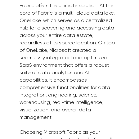
Fabric offers the ultimate solution. At the 
core of Fabric is a multi-cloud data lake, 
OneLake, which serves as a centralized 
hub for discovering and accessing data 
across your entire data estate, 
regardless of its source location. On top 
of OneLake, Microsoft created a 
seamlessly integrated and optimized 
SaaS environment that offers a robust 
suite of data analytics and AI 
capabilities. It encompasses 
comprehensive functionalities for data 
integration, engineering, science, 
warehousing, real-time intelligence, 
visualization, and overall data 
management.  
Choosing Microsoft Fabric as your 