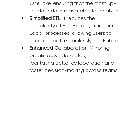
OneLake, ensuring that the most up-
to-date data is available for analysis 
Simplified ETL
: It reduces the 
complexity of ETL (Extract, Transform, 
Load) processes, allowing users to 
integrate data seamlessly into Fabric 
Enhanced Collaboration
: Mirroring 
breaks down data silos, 
facilitating better collaboration and 
faster decision-making across teams 