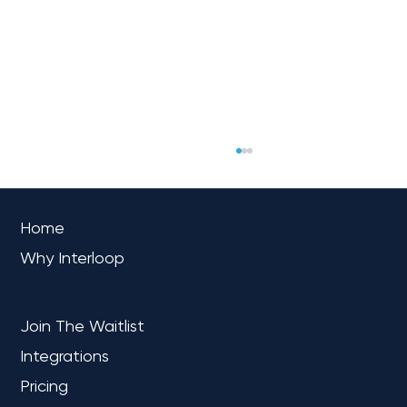
OVERVIEW
Home
Why Interloop
PLATFORM
Join The Waitlist
Integrations
How to Learn Microsoft Fabric: A
Practical, Role-Based Path for Data
Pricing
Engineers, Analysts, and BI Teams