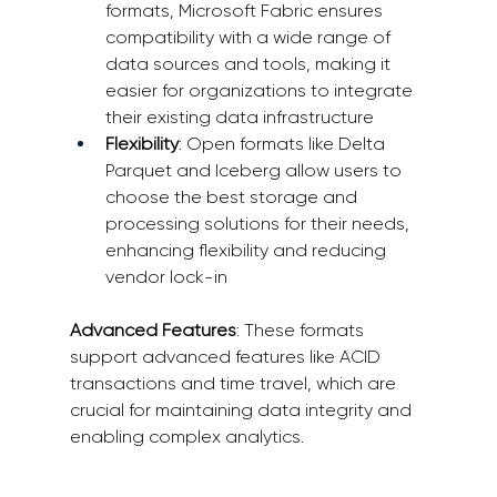
formats, Microsoft Fabric ensures 
compatibility with a wide range of 
data sources and tools, making it 
easier for organizations to integrate 
their existing data infrastructure 
Flexibility
: Open formats like Delta 
Parquet and Iceberg allow users to 
choose the best storage and 
processing solutions for their needs, 
enhancing flexibility and reducing 
vendor lock-in 
Advanced Features
: These formats 
support advanced features like ACID 
transactions and time travel, which are 
crucial for maintaining data integrity and 
enabling complex analytics.