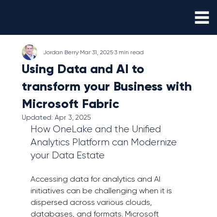
Jordan Berry
Mar 31, 2025
3 min read
Using Data and AI to
transform your Business with
Microsoft Fabric
Updated:
Apr 3, 2025
How OneLake and the Unified 
Analytics Platform can Modernize 
your Data Estate 
Accessing data for analytics and AI 
initiatives can be challenging when it is 
dispersed across various clouds, 
databases, and formats. Microsoft 