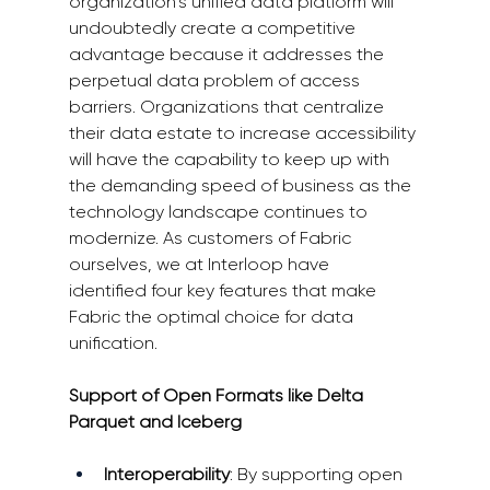
organization’s unified data platform will 
undoubtedly create a competitive 
advantage because it addresses the 
perpetual data problem of access 
barriers. Organizations that centralize 
their data estate to increase accessibility 
will have the capability to keep up with 
the demanding speed of business as the 
technology landscape continues to 
modernize. As customers of Fabric 
ourselves, we at Interloop have 
identified four key features that make 
Fabric the optimal choice for data 
unification. 
Support of Open Formats like Delta 
Parquet and Iceberg
Interoperability
: By supporting open 