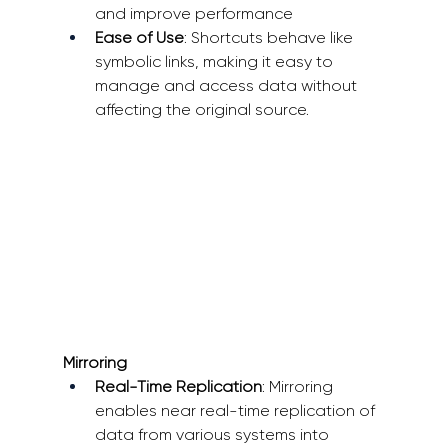
and improve performance 
Ease of Use
: Shortcuts behave like 
symbolic links, making it easy to 
manage and access data without 
affecting the original source.
Mirroring
Real-Time Replication
: Mirroring 
enables near real-time replication of 
data from various systems into 