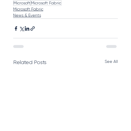
Microsoft
Microsoft Fabric
Microsoft Fabric
News & Events
See All
Related Posts