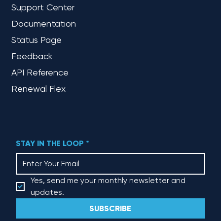
Support Center
Documentation
Status Page
Feedback
API Reference
Renewal Flex
STAY IN THE LOOP
*
Yes, send me your monthly newsletter and 
updates.
SUBSCRIBE