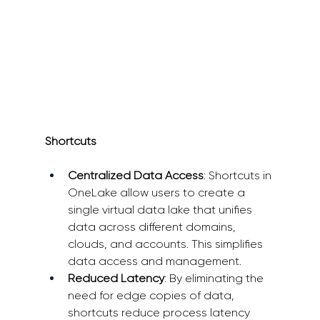
Shortcuts
Centralized Data Access
: Shortcuts in 
OneLake allow users to create a 
single virtual data lake that unifies 
data across different domains, 
clouds, and accounts. This simplifies 
data access and management. 
Reduced Latency
: By eliminating the 
need for edge copies of data, 
shortcuts reduce process latency 