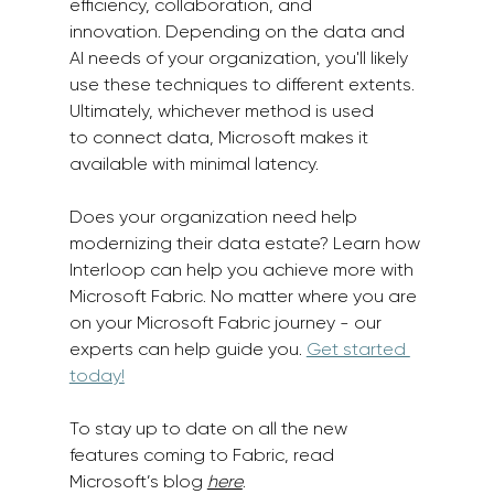
efficiency, collaboration, and 
innovation. Depending on the data and 
AI needs of your organization, you'll likely 
use these techniques to different extents. 
Ultimately, whichever method is used 
to connect data, Microsoft makes it 
available with minimal latency.  
Does your organization need help 
modernizing their data estate? Learn how 
Interloop can help you achieve more with 
Microsoft Fabric. No matter where you are 
on your Microsoft Fabric journey - our 
experts can help guide you. 
Get started 
today!
To stay up to date on all the new 
features coming to Fabric, read 
Microsoft’s blog 
here
. 