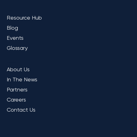
LEARN
Resource Hub
Blog
Events
Glossary
COMPANY
About Us
In The News
Partners
Careers
Contact Us
REFERENCE