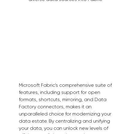
Microsoft Fabric's comprehensive suite of 
features, including support for open 
formats, shortcuts, mirroring, and Data 
Factory connectors, makes it an 
unparalleled choice for modernizing your 
data estate. By centralizing and unifying 
your data, you can unlock new levels of 