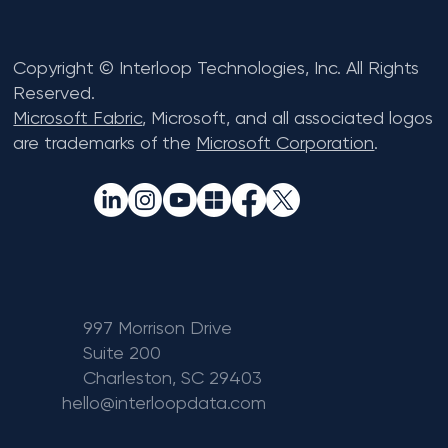
Copyright © Interloop Technologies, Inc. All Rights
Reserved.
Microsoft Fabric
, Microsoft, and all associated logos
are trademarks of the
Microsoft Corporation
.
997 Morrison Drive
Suite 200
Charleston, SC 29403
hello@interloopdata.com