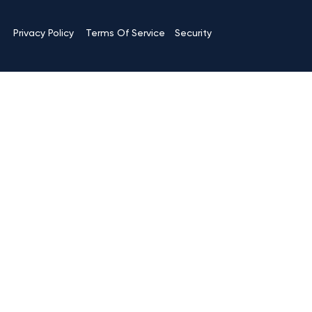
Terms Of Service
Privacy Policy
Security