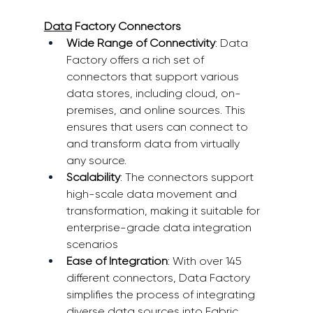
Data
 Factory Connectors
Wide Range of Connectivity
: Data 
Factory offers a rich set of 
connectors that support various 
data stores, including cloud, on-
premises, and online sources. This 
ensures that users can connect to 
and transform data from virtually 
any source. 
Scalability
: The connectors support 
high-scale data movement and 
transformation, making it suitable for 
enterprise-grade data integration 
scenarios 
Ease of Integration
: With over 145 
different connectors, Data Factory 
simplifies the process of integrating 
diverse data sources into Fabric 