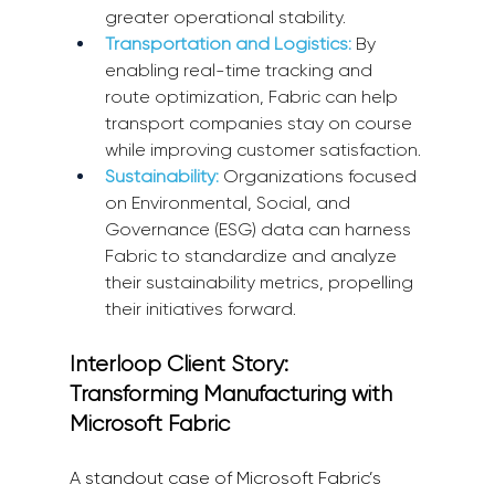
greater operational stability.
Transportation and Logistics:
By 
enabling real-time tracking and 
route optimization, Fabric can help 
transport companies stay on course 
while improving customer satisfaction.
Sustainability:
 Organizations focused 
on Environmental, Social, and 
Governance (ESG) data can harness 
Fabric to standardize and analyze 
their sustainability metrics, propelling 
their initiatives forward.
Interloop Client Story: 
Transforming Manufacturing with 
Microsoft Fabric
A standout case of Microsoft Fabric’s 