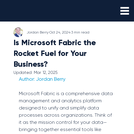
Jordan Berry
Oct 24, 2024
3 min read
Is Microsoft Fabric the
Rocket Fuel for Your
Business?
Updated:
Mar 12, 2025
Author: 
Jordan Berry
Microsoft Fabric is a comprehensive data 
management and analytics platform 
designed to unify and simplify data 
processes across organizations. Think of 
it as the mission control for your data—
bringing together essential tools like 