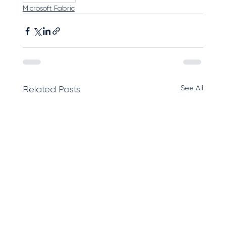
Microsoft Fabric
See All
Related Posts