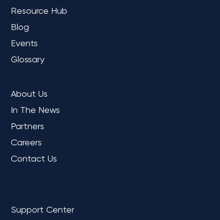
Resource Hub
Blog
Events
Glossary
COMPANY
About Us
In The News
Partners
Careers
Contact Us
REFERENCE
Support Center