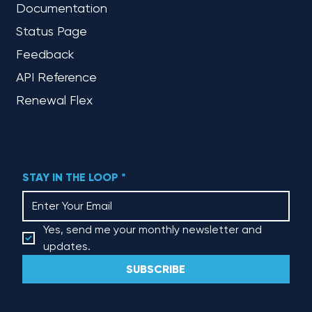
Documentation
Status Page
Feedback
API Reference
Renewal Flex
STAY IN THE LOOP
*
Yes, send me your monthly newsletter and 
updates.
SUBSCRIBE