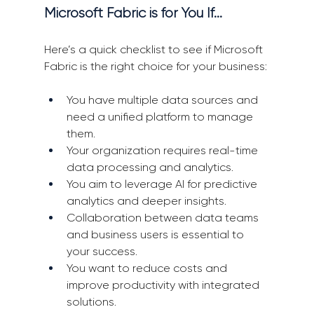
Microsoft Fabric is for You If…
Here’s a quick checklist to see if Microsoft 
Fabric is the right choice for your business:
You have multiple data sources and 
need a unified platform to manage 
them.
Your organization requires real-time 
data processing and analytics.
You aim to leverage AI for predictive 
analytics and deeper insights.
Collaboration between data teams 
and business users is essential to 
your success.
You want to reduce costs and 
improve productivity with integrated 
solutions.