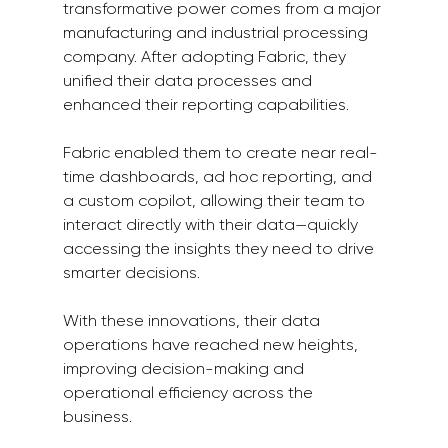
transformative power comes from a major 
manufacturing and industrial processing 
company. After adopting Fabric, they 
unified their data processes and 
enhanced their reporting capabilities.
Fabric enabled them to create near real-
time dashboards, ad hoc reporting, and 
a custom copilot, allowing their team to 
interact directly with their data—quickly 
accessing the insights they need to drive 
smarter decisions.
With these innovations, their data 
operations have reached new heights, 
improving decision-making and 
operational efficiency across the 
business.