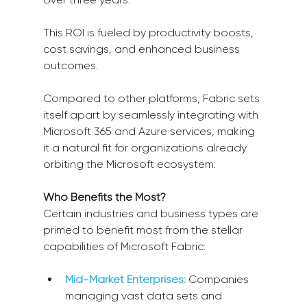
This ROI is fueled by productivity boosts, 
cost savings, and enhanced business 
outcomes.
Compared to other platforms, Fabric sets 
itself apart by seamlessly integrating with 
Microsoft 365 and Azure services, making 
it a natural fit for organizations already 
orbiting the Microsoft ecosystem.
Who Benefits the Most?
Certain industries and business types are 
primed to benefit most from the stellar 
capabilities of Microsoft Fabric:
Mid-Market Enterprises:
Companies 
managing vast data sets and 