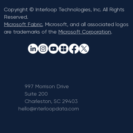
Copyright © Interloop Technologies, Inc. All Rights
Reserved.
Microsoft Fabric
, Microsoft, and all associated logos
are trademarks of the
Microsoft Corporation
.
997 Morrison Drive
Suite 200
Charleston, SC 29403
hello@interloopdata.com