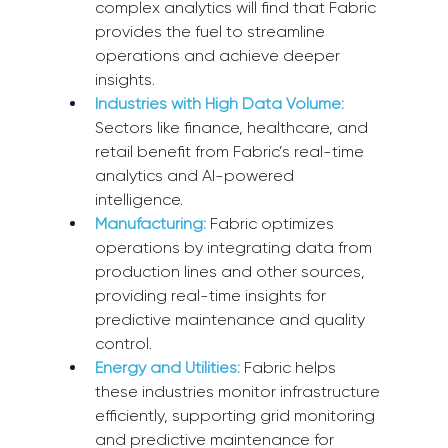
complex analytics will find that Fabric 
provides the fuel to streamline 
operations and achieve deeper 
insights.
Industries with High Data Volume:
Sectors like finance, healthcare, and 
retail benefit from Fabric’s real-time 
analytics and AI-powered 
intelligence.
Manufacturing:
Fabric optimizes 
operations by integrating data from 
production lines and other sources, 
providing real-time insights for 
predictive maintenance and quality 
control.
Energy and Utilities:
 Fabric helps 
these industries monitor infrastructure 
efficiently, supporting grid monitoring 
and predictive maintenance for 