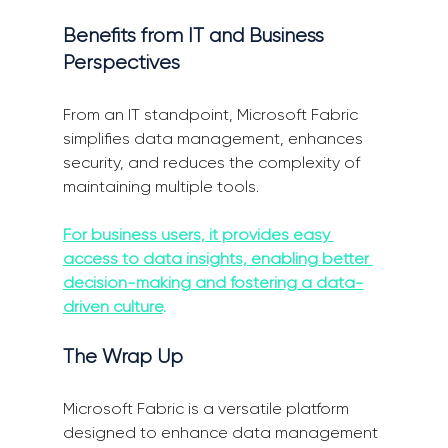
Benefits from IT and Business 
Perspectives
From an IT standpoint, Microsoft Fabric 
simplifies data management, enhances 
security, and reduces the complexity of 
maintaining multiple tools. 
For business users, it provides easy 
access to data insights, enabling better 
decision-making and fostering a data-
driven culture
.
The Wrap Up
Microsoft Fabric is a versatile platform 
designed to enhance data management 