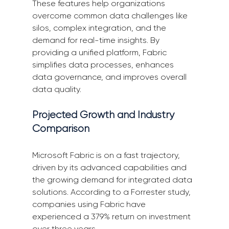
These features help organizations 
overcome common data challenges like 
silos, complex integration, and the 
demand for real-time insights. By 
providing a unified platform, Fabric 
simplifies data processes, enhances 
data governance, and improves overall 
data quality.
Projected Growth and Industry 
Comparison
Microsoft Fabric is on a fast trajectory, 
driven by its advanced capabilities and 
the growing demand for integrated data 
solutions. According to a Forrester study, 
companies using Fabric have 
experienced a 379% return on investment 
over three years.