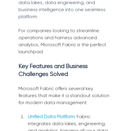
data lakes, data engineering, and 
business intelligence into one seamless 
platform.
For companies looking to streamline 
operations and harness advanced 
analytics, Microsoft Fabric is the perfect 
launchpad.
Key Features and Business 
Challenges Solved
Microsoft Fabric offers several key 
features that make it a standout solution 
for modern data management:
Unified Data Platform:
 Fabric 
integrates data lakes, engineering, 
and analytics, bringing all your data 