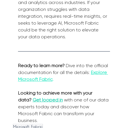
and analytics across industries. If your 
organization struggles with data 
integration, requires real-time insights, or 
seeks to leverage AI, Microsoft Fabric 
could be the right solution to elevate 
your data operations.
Ready to learn more?
 Dive into the official 
documentation for all the details: 
Explore 
Microsoft Fabric
.
Looking to achieve more with your 
data?
Get looped in
 with one of our data 
experts today and discover how 
Microsoft Fabric can transform your 
business.
Microsoft Fabric