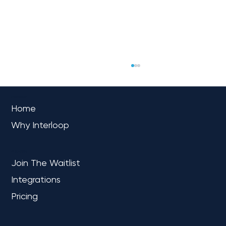
OVERVIEW
Home
Why Interloop
PLATFORM
Join The Waitlist
Integrations
Navigating the AI Frontier: Copilots
Chart the Course for Business
Pricing
Excellence
LEARN