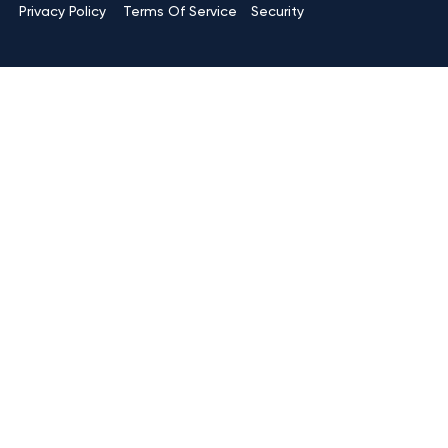
Terms Of Service
Privacy Policy
Security