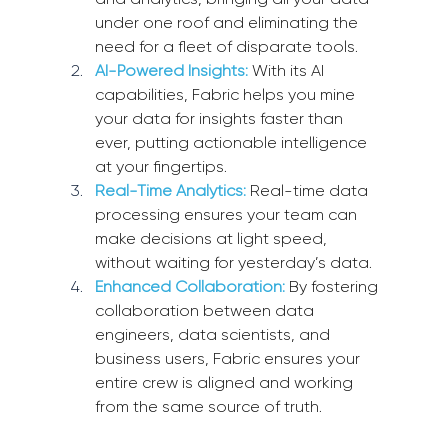
under one roof and eliminating the 
need for a fleet of disparate tools.
AI-Powered Insights:
 With its AI 
capabilities, Fabric helps you mine 
your data for insights faster than 
ever, putting actionable intelligence 
at your fingertips.
Real-Time Analytics:
 Real-time data 
processing ensures your team can 
make decisions at light speed, 
without waiting for yesterday’s data.
Enhanced Collaboration:
 By fostering 
collaboration between data 
engineers, data scientists, and 
business users, Fabric ensures your 
entire crew is aligned and working 
from the same source of truth.