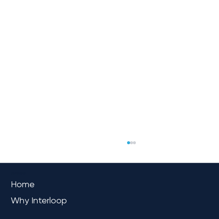
OVERVIEW
Home
Why Interloop