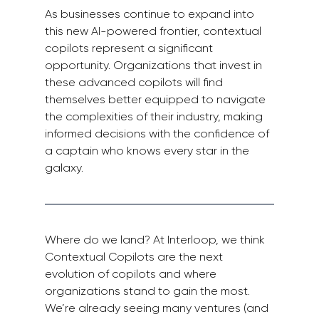
As businesses continue to expand into 
this new AI-powered frontier, contextual 
copilots represent a significant 
opportunity. Organizations that invest in 
these advanced copilots will find 
themselves better equipped to navigate 
the complexities of their industry, making 
informed decisions with the confidence of 
a captain who knows every star in the 
galaxy.
Where do we land? At Interloop, we think 
Contextual Copilots are the next 
evolution of copilots and where 
organizations stand to gain the most. 
We’re already seeing many ventures (and 