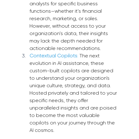
analysts for specific business 
functions—whether it’s financial 
research, marketing, or sales. 
However, without access to your 
organization’s data, their insights 
may lack the depth needed for 
actionable recommendations.
Contextual Copilots
: 
The next 
evolution in AI assistance, these 
custom-built copilots are designed 
to understand your organization's 
unique culture, strategy, and data. 
Hosted privately and tailored to your 
specific needs, they offer 
unparalleled insights and are poised 
to become the most valuable 
copilots on your journey through the 
AI cosmos.