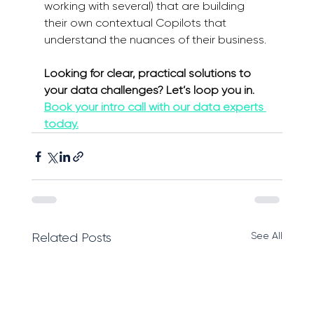
working with several) that are building 
their own contextual Copilots that 
understand the nuances of their business.
Looking for clear, practical solutions to 
your data challenges? Let’s loop you in. 
Book your intro call with our data experts 
today.
See All
Related Posts