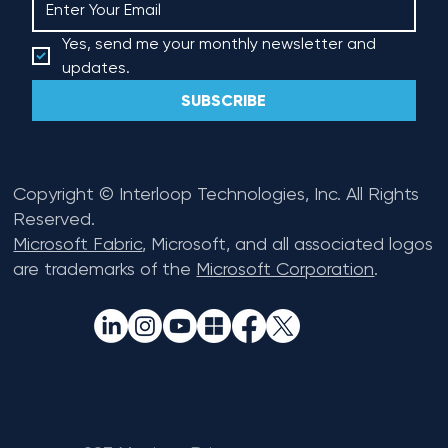
Yes, send me your monthly newsletter and 
updates.
SUBSCRIBE
Copyright © Interloop Technologies, Inc. All Rights
Reserved.
Microsoft Fabric
, Microsoft, and all associated logos
are trademarks of the
Microsoft Corporation
.