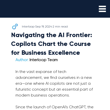
Interloop
Sep 19, 2024
2 min read
Navigating the AI Frontier:
Copilots Chart the Course
for Business Excellence
Author:
 Interloop Team
In the vast expanse of tech 
advancement, we find ourselves in a new 
era—one where AI copilots are not just a 
futuristic concept but an essential part of 
modern business operations.
Since the launch of OpenAI's ChatGPT, the 