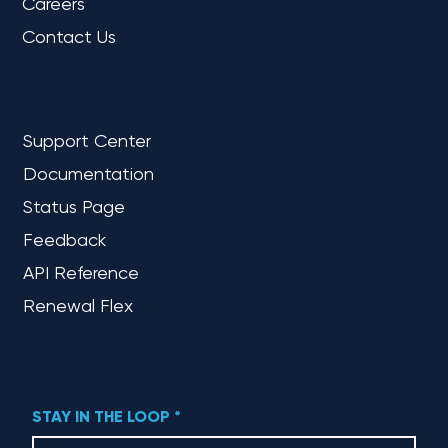
Careers
Contact Us
REFERENCE
Support Center
Documentation
Status Page
Feedback
API Reference
Renewal Flex
STAY IN THE LOOP
*