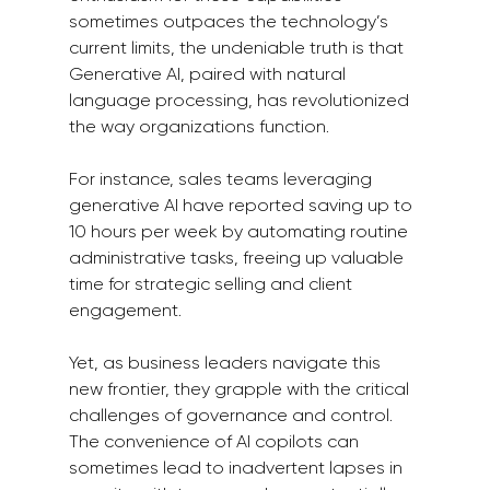
sometimes outpaces the technology’s 
current limits, the undeniable truth is that 
Generative AI, paired with natural 
language processing, has revolutionized 
the way organizations function.
For instance, sales teams leveraging 
generative AI have reported saving up to 
10 hours per week by automating routine 
administrative tasks, freeing up valuable 
time for strategic selling and client 
engagement.
Yet, as business leaders navigate this 
new frontier, they grapple with the critical 
challenges of governance and control. 
The convenience of AI copilots can 
sometimes lead to inadvertent lapses in 