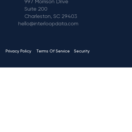
997 Morrison Drive
Suite 200
Charleston, SC 29403
hello@interloopdata.com
Terms Of Service
Privacy Policy
Security