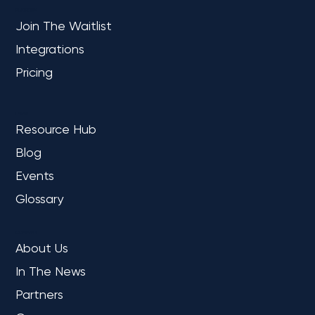
Together We Will Go Far
PLATFORM
Join The Waitlist
Integrations
Pricing
LEARN
Resource Hub
Blog
Events
Glossary
COMPANY
About Us
In The News
Partners