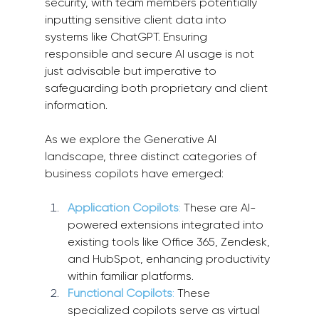
security, with team members potentially 
inputting sensitive client data into 
systems like ChatGPT. Ensuring 
responsible and secure AI usage is not 
just advisable but imperative to 
safeguarding both proprietary and client 
information.
As we explore the Generative AI 
landscape, three distinct categories of 
business copilots have emerged:
Application Copilots
: 
These are AI-
powered extensions integrated into 
existing tools like Office 365, Zendesk, 
and HubSpot, enhancing productivity 
within familiar platforms.
Functional Copilots
:
 These 
specialized copilots serve as virtual 