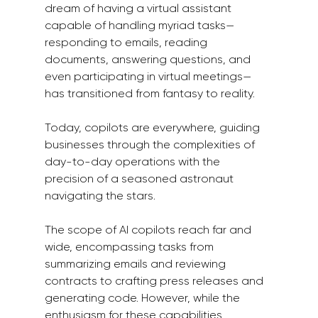
dream of having a virtual assistant 
capable of handling myriad tasks—
responding to emails, reading 
documents, answering questions, and 
even participating in virtual meetings—
has transitioned from fantasy to reality.
Today, copilots are everywhere, guiding 
businesses through the complexities of 
day-to-day operations with the 
precision of a seasoned astronaut 
navigating the stars.
The scope of AI copilots reach far and 
wide, encompassing tasks from 
summarizing emails and reviewing 
contracts to crafting press releases and 
generating code. However, while the 
enthusiasm for these capabilities 