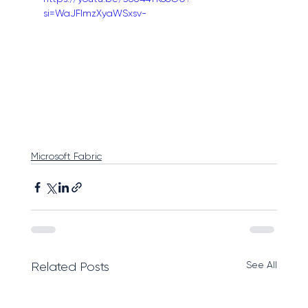
si=WaJFlmzXyaWSxsv-
Microsoft Fabric
See All
Related Posts