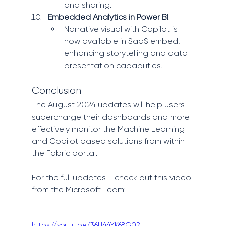
and sharing.
Embedded Analytics in Power BI
:
Narrative visual with Copilot is 
now available in SaaS embed, 
enhancing storytelling and data 
presentation capabilities.
Conclusion
The August 2024 updates will help users 
supercharge their dashboards and more 
effectively monitor the Machine Learning 
and Copilot based solutions from within 
the Fabric portal. 
For the full updates - check out this video 
from the Microsoft Team: 
https://youtu.be/36U44YK68G0?