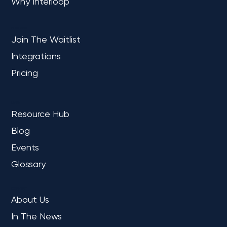
Why Interloop
PLATFORM
Join The Waitlist
Integrations
Pricing
Microsoft Fabric July 2024 Update: Key
LEARN
Highlights for Data Professionals
Resource Hub
Blog
Events
Glossary
COMPANY
About Us
In The News