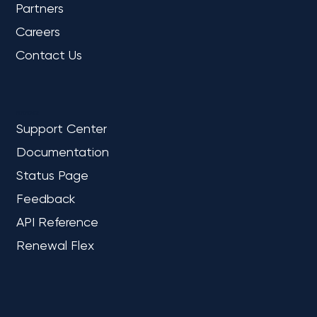
Partners
Careers
Contact Us
REFERENCE
Support Center
Documentation
Status Page
Feedback
API Reference
Renewal Flex