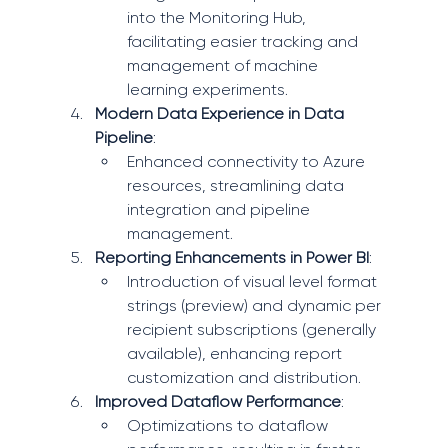
into the Monitoring Hub, 
facilitating easier tracking and 
management of machine 
learning experiments.
Modern Data Experience in Data 
Pipeline
:
Enhanced connectivity to Azure 
resources, streamlining data 
integration and pipeline 
management.
Reporting Enhancements in Power BI
:
Introduction of visual level format 
strings (preview) and dynamic per 
recipient subscriptions (generally 
available), enhancing report 
customization and distribution.
Improved Dataflow Performance
:
Optimizations to dataflow 