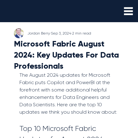
Jordan Berry
Sep 3, 2024
2 min read
Microsoft Fabric August
2024: Key Updates For Data
Professionals
The August 2024 updates for Microsoft 
Fabric puts Copilot and PowerBI at the 
forefront with some additional helpful 
enhancements for Data Engineers and 
Data Scientists. Here are the top 10 
updates we think you should know about:
Top 10 Microsoft Fabric 