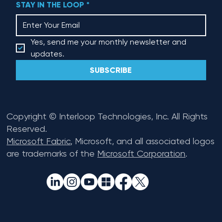
STAY IN THE LOOP
*
Yes, send me your monthly newsletter and 
updates.
SUBSCRIBE
Copyright © Interloop Technologies, Inc. All Rights
Reserved.
Microsoft Fabric
, Microsoft, and all associated logos
are trademarks of the
Microsoft Corporation
.