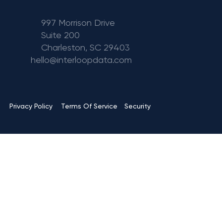
997 Morrison Drive
Suite 200
Charleston, SC 29403
hello@interloopdata.com
Terms Of Service
Privacy Policy
Security