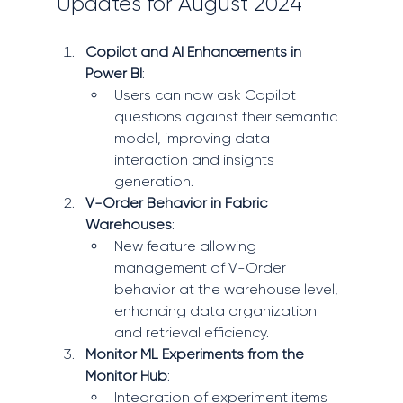
Updates for August 2024
Copilot and AI Enhancements in 
Power BI
:
Users can now ask Copilot 
questions against their semantic 
model, improving data 
interaction and insights 
generation.
V-Order Behavior in Fabric 
Warehouses
:
New feature allowing 
management of V-Order 
behavior at the warehouse level, 
enhancing data organization 
and retrieval efficiency.
Monitor ML Experiments from the 
Monitor Hub
:
Integration of experiment items 