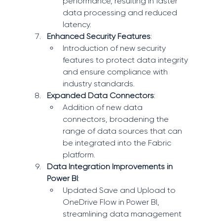
performance, resulting in faster 
data processing and reduced 
latency.
Enhanced Security Features
:
Introduction of new security 
features to protect data integrity 
and ensure compliance with 
industry standards.
Expanded Data Connectors
:
Addition of new data 
connectors, broadening the 
range of data sources that can 
be integrated into the Fabric 
platform.
Data Integration Improvements in 
Power BI
:
Updated Save and Upload to 
OneDrive Flow in Power BI, 
streamlining data management 