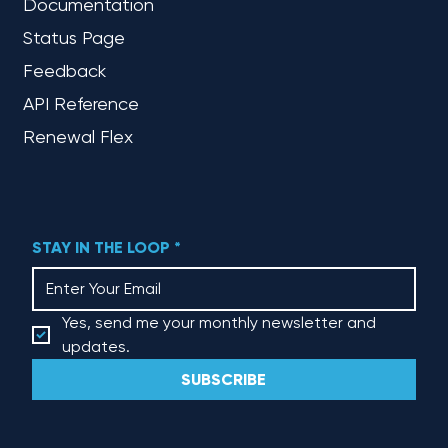
Documentation
Status Page
Feedback
API Reference
Renewal Flex
STAY IN THE LOOP
*
Yes, send me your monthly newsletter and 
updates.
SUBSCRIBE