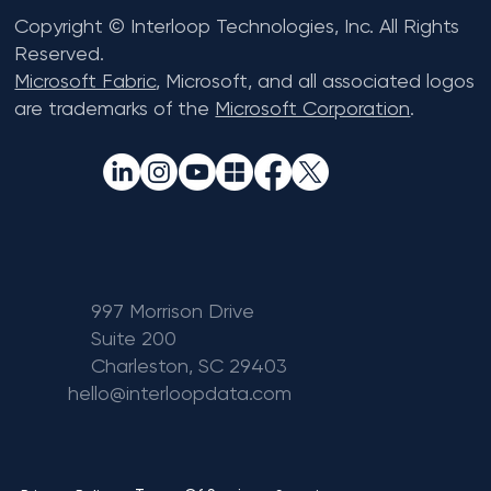
Copyright © Interloop Technologies, Inc. All Rights
Reserved.
Microsoft Fabric
, Microsoft, and all associated logos
are trademarks of the
Microsoft Corporation
.
997 Morrison Drive
Suite 200
Charleston, SC 29403
hello@interloopdata.com