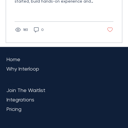
started, build hands-on experience and
understand the unified analytics platform
reshaping modern data work.
183
0
OVERVIEW
Home
Why Interloop
PLATFORM
Join The Waitlist
Integrations
Pricing
LEARN