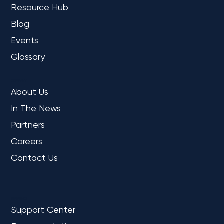
Resource Hub
Blog
Events
Glossary
COMPANY
About Us
In The News
Partners
Careers
Contact Us
REFERENCE
Support Center