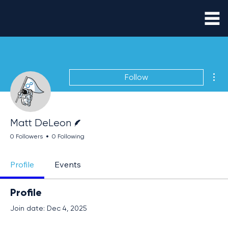
Mor
Follow
Writer
Matt DeLeon
0 Followers
0 Following
Profile
Events
Profile
Join date: Dec 4, 2025