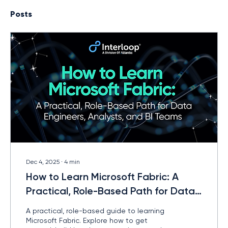
Posts
Dec 4, 2025
∙
4
min
How to Learn Microsoft Fabric: A
Practical, Role-Based Path for Data
Engineers, Analysts, and BI Teams
A practical, role-based guide to learning
Microsoft Fabric. Explore how to get