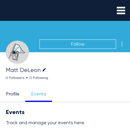
Mor
Follow
Writer
Matt DeLeon
0 Followers
0 Following
Profile
Events
Events
Track and manage your events here.