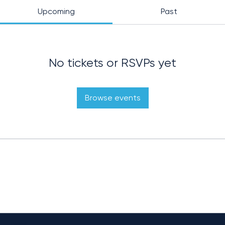
Upcoming
Past
No tickets or RSVPs yet
Browse events
OVERVIEW