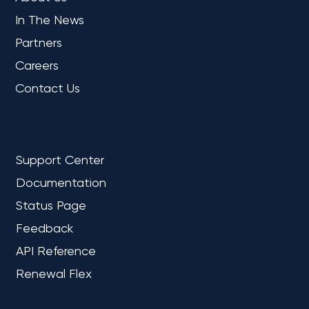
In The News
Partners
Careers
Contact Us
REFERENCE
Support Center
Documentation
Status Page
Feedback
API Reference
Renewal Flex