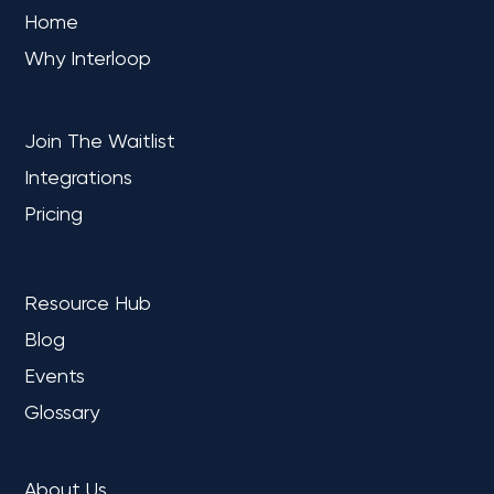
Home
Why Interloop
PLATFORM
Join The Waitlist
Integrations
Pricing
LEARN
Resource Hub
Blog
Events
Glossary
COMPANY
About Us