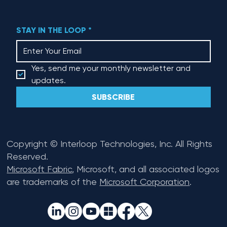
STAY IN THE LOOP
*
Yes, send me your monthly newsletter and 
updates.
SUBSCRIBE
Copyright © Interloop Technologies, Inc. All Rights
Reserved.
Microsoft Fabric
, Microsoft, and all associated logos
are trademarks of the
Microsoft Corporation
.