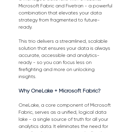
Microsoft Fabric and
Fivetran
 - a powerful 
combination that elevates your data 
strategy from fragmented to future-
ready. 
This trio delivers a streamlined, scalable 
solution that ensures your data is always 
accurate, accessible and analytics-
ready - so you can focus less on 
firefighting and more on unlocking 
insights. 
Why OneLake + Microsoft Fabric? 
OneLake, a core component of Microsoft 
Fabric, serves as a unified, logical data 
lake - a single source of truth for all your 
analytics data. It eliminates the need for 