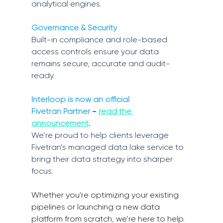
analytical engines. 
Governance & Security
Built-in compliance and role-based 
access controls ensure your data 
remains secure, accurate and audit-
ready. 
Interloop is now an official 
Fivetran Partner
 - 
read the 
announcement
. 
We’re proud to help clients leverage 
Fivetran’s managed data lake service to 
bring their data strategy into sharper 
focus. 
Whether you're optimizing your existing 
pipelines or launching a new data 
platform from scratch, we’re here to help. 