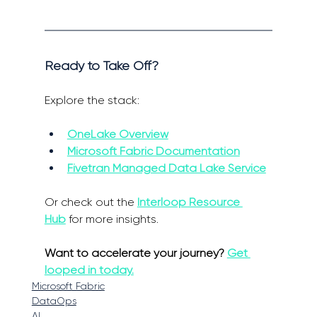
Ready to Take Off? 
Explore the stack: 
OneLake Overview
Microsoft Fabric Documentation
Fivetran Managed Data Lake Service
Or check out the 
Interloop Resource 
Hub
 for more insights. 
Want to accelerate your journey? 
Get 
looped in today.
Microsoft Fabric
DataOps
AI