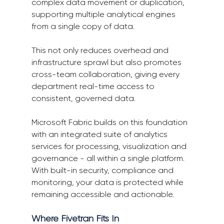
complex data movement or duplication, 
supporting multiple analytical engines 
from a single copy of data. 
This not only reduces overhead and 
infrastructure sprawl but also promotes 
cross-team collaboration, giving every 
department real-time access to 
consistent, governed data. 
Microsoft Fabric builds on this foundation 
with an integrated suite of analytics 
services for processing, visualization and 
governance - all within a single platform. 
With built-in security, compliance and 
monitoring, your data is protected while 
remaining accessible and actionable. 
Where Fivetran Fits In 