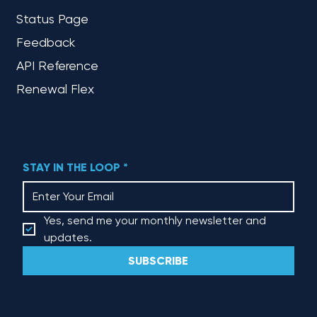
Status Page
Feedback
API Reference
Renewal Flex
STAY IN THE LOOP
*
Yes, send me your monthly newsletter and 
updates.
SUBSCRIBE