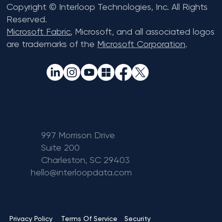
Copyright © Interloop Technologies, Inc. All Rights
Reserved.
Microsoft Fabric
, Microsoft, and all associated logos
are trademarks of the
Microsoft Corporation
.
997 Morrison Drive
Suite 200
Charleston, SC 29403
hello@interloopdata.com
Terms Of Service
Privacy Policy
Security