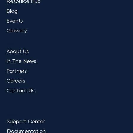
Resource Hub
Blog
Events
Glossary
COMPANY
About Us
In The News
Partners
Careers
Contact Us
REFERENCE
Support Center
Documentation