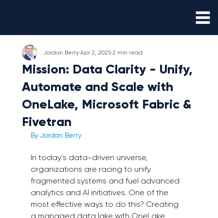
Jordan Berry
Apr 2, 2025
2 min read
Mission: Data Clarity - Unify,
Automate and Scale with
OneLake, Microsoft Fabric &
Fivetran
By Jordan Berry 
In today’s data-driven universe, 
organizations are racing to unify 
fragmented systems and fuel advanced 
analytics and AI initiatives. One of the 
most effective ways to do this? Creating 
a managed data lake with OneLake, 