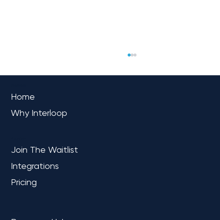
OVERVIEW
Home
Why Interloop
PLATFORM
Join The Waitlist
Integrations
Interloop Expands Partnership with
Fivetran as a Reseller, Advancing
Pricing
Seamless Data Integration
LEARN