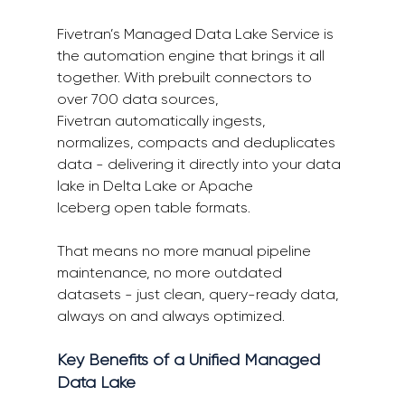
Fivetran’s Managed Data Lake Service is 
the automation engine that brings it all 
together. With prebuilt connectors to 
over 700 data sources, 
Fivetran automatically ingests, 
normalizes, compacts and deduplicates 
data - delivering it directly into your data 
lake in Delta Lake or Apache 
Iceberg open table formats. 
That means no more manual pipeline 
maintenance, no more outdated 
datasets - just clean, query-ready data, 
always on and always optimized. 
Key Benefits of a Unified Managed 
Data Lake 