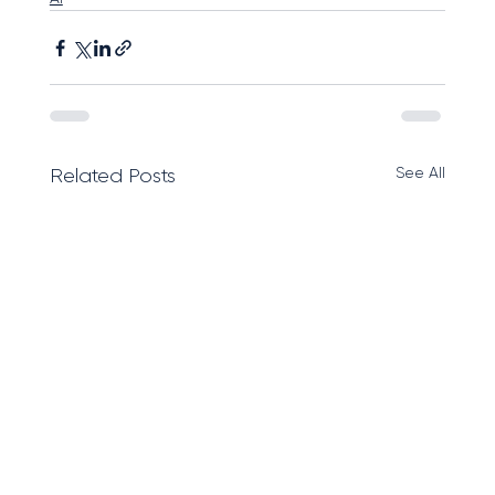
See All
Related Posts