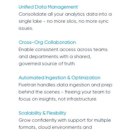
Unified Data Management 
Consolidate all your analytics data into a 
single lake - no more silos, no more sync 
issues. 
Cross-Org Collaboration 
Enable consistent access across teams 
and departments with a shared, 
governed source of truth. 
Automated Ingestion & Optimization 
Fivetran handles data ingestion and prep 
behind the scenes - freeing your team to 
focus on insights, not infrastructure. 
Scalability & Flexibility 
Grow confidently with support for multiple 
formats, cloud environments and 