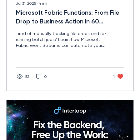
Jul 31, 2025
∙
4
min
Microsoft Fabric Functions: From File
Drop to Business Action in 60
Seconds
Tired of manually tracking file drops and re-
running batch jobs? Learn how Microsoft
Fabric Event Streams can automate your
file-based workflows — with real-time
triggers, smart logic, and zero manual
hassle.
52
0
1