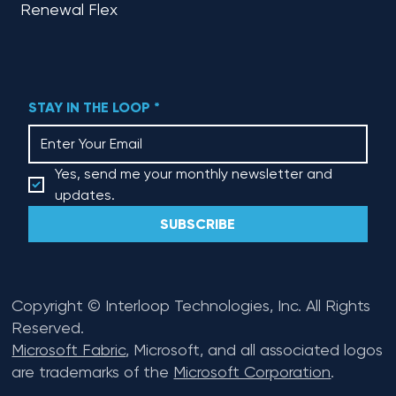
Renewal Flex
STAY IN THE LOOP
*
Yes, send me your monthly newsletter and 
updates.
SUBSCRIBE
Copyright © Interloop Technologies, Inc. All Rights
Reserved.
Microsoft Fabric
, Microsoft, and all associated logos
are trademarks of the
Microsoft Corporation
.