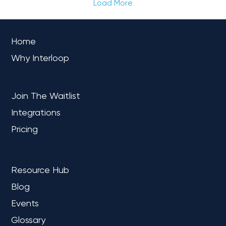
Load More
OVERVIEW
Home
Why Interloop
PLATFORM
Join The Waitlist
Integrations
Pricing
LEARN
Resource Hub
Blog
Events
Glossary