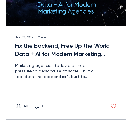
Jun 12, 2025
∙
2
min
Fix the Backend, Free Up the Work:
Data + AI for Modern Marketing
Agencies
Marketing agencies today are under
pressure to personalize at scale - but all
too often, the backend isn’t built to
support that kind of precision. The result?
Wasted time. Missed targets. And team
burnout. There’s a better way...
40
0