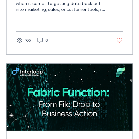
when it comes to getting data back out
into marketing, sales, or customer tools, it
needs a wingman. That’s where Fivetran’s
newly acquired reverse ETL tooling can
change the game.
105
0