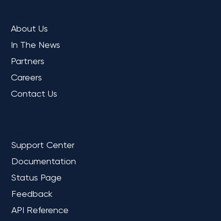
COMPANY
About Us
In The News
Partners
Careers
Contact Us
REFERENCE
Support Center
Documentation
Status Page
Feedback
API Reference