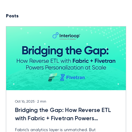
Posts
Oct 16, 2025
∙
2
min
Bridging the Gap: How Reverse ETL
with Fabric + Fivetran Powers
Personalization at Scale
Fabric’s analytics layer is unmatched. But