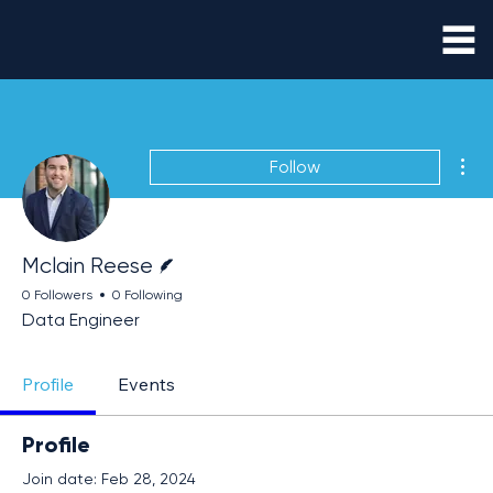
Mor
Follow
Writer
Mclain Reese
0 Followers
0 Following
Data Engineer
Profile
Events
Profile
Join date: Feb 28, 2024