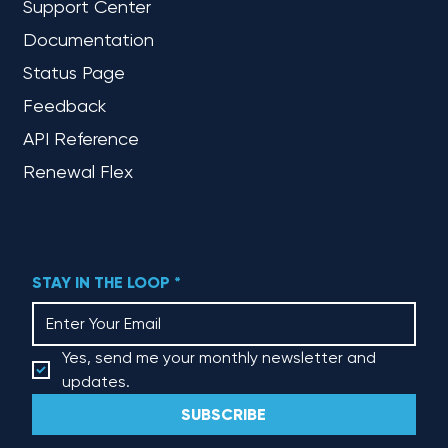
Support Center
Documentation
Status Page
Feedback
API Reference
Renewal Flex
STAY IN THE LOOP
*
Yes, send me your monthly newsletter and 
updates.
SUBSCRIBE