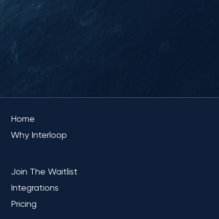
OVERVIEW
Home
Why Interloop
PLATFORM
Join The Waitlist
Integrations
Pricing