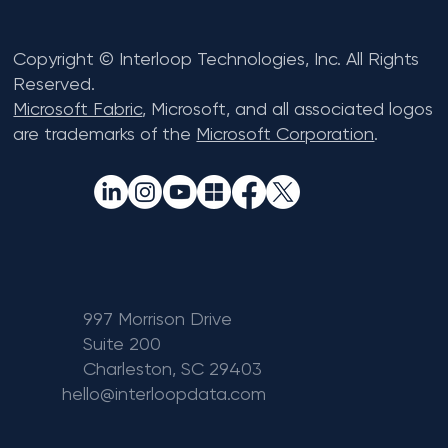
Copyright © Interloop Technologies, Inc. All Rights
Reserved.
Microsoft Fabric
, Microsoft, and all associated logos
are trademarks of the
Microsoft Corporation
.
997 Morrison Drive
Suite 200
Charleston, SC 29403
hello@interloopdata.com