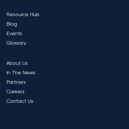
LEARN
Resource Hub
Blog
Events
Glossary
COMPANY
About Us
In The News
Partners
Careers
Contact Us
REFERENCE