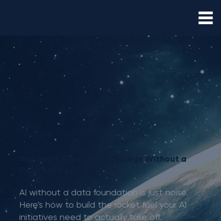
You Can’t Have an AI Strategy Without a
Data Strategy
AI without a data foundation is just noise.
Here’s how to build the rocket fuel your AI
initiatives need to actually take off.