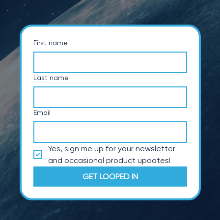
First name
Last name
Email
Yes, sign me up for your newsletter 
and occasional product updates!
GET LOOPED IN