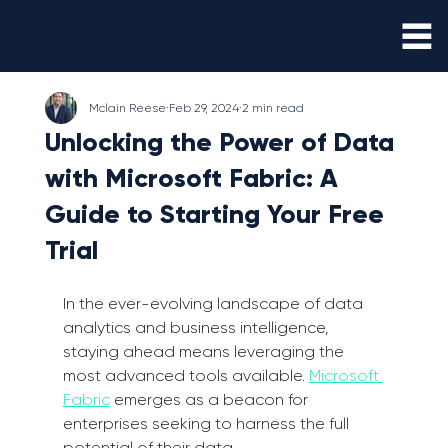
Mclain Reese
Feb 29, 2024
2 min read
Unlocking the Power of Data
with Microsoft Fabric: A
Guide to Starting Your Free
Trial
In the ever-evolving landscape of data 
analytics and business intelligence, 
staying ahead means leveraging the 
most advanced tools available. 
Microsoft 
Fabric
 emerges as a beacon for 
enterprises seeking to harness the full 
potential of their data. 