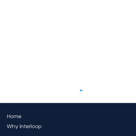
OVERVIEW
Home
Why Interloop