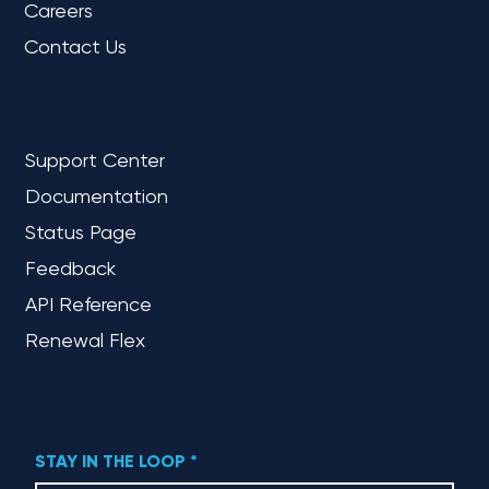
Careers
Contact Us
REFERENCE
Support Center
Documentation
Status Page
Feedback
API Reference
Renewal Flex
STAY IN THE LOOP
*