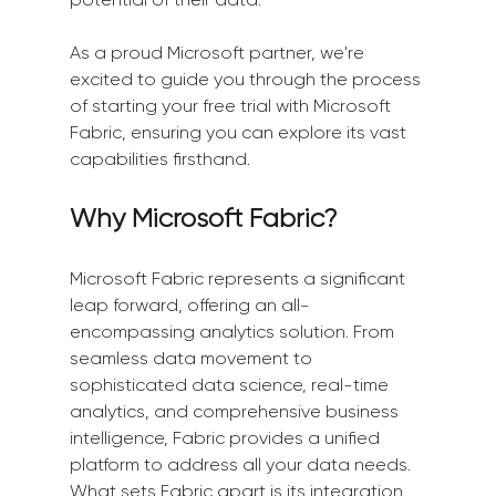
As a proud Microsoft partner, we're 
excited to guide you through the process 
of starting your free trial with Microsoft 
Fabric, ensuring you can explore its vast 
capabilities firsthand.
Why Microsoft Fabric?
Microsoft Fabric represents a significant 
leap forward, offering an all-
encompassing analytics solution. From 
seamless data movement to 
sophisticated data science, real-time 
analytics, and comprehensive business 
intelligence, Fabric provides a unified 
platform to address all your data needs. 
What sets Fabric apart is its integration 