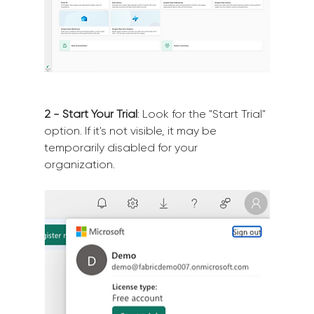
2 - Start Your Trial
: Look for the "Start Trial" 
option. If it's not visible, it may be 
temporarily disabled for your 
organization.