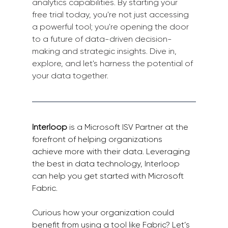
analytics capabilities. By starting your 
free trial today, you're not just accessing 
a powerful tool; you're opening the door 
to a future of data-driven decision-
making and strategic insights. Dive in, 
explore, and let's harness the potential of 
your data together.
Interloop
 is a Microsoft ISV Partner at the 
forefront of helping organizations 
achieve more with their data. Leveraging 
the best in data technology, Interloop 
can help you get started with Microsoft 
Fabric.
Curious how your organization could 
benefit from using a tool like Fabric? Let’s 