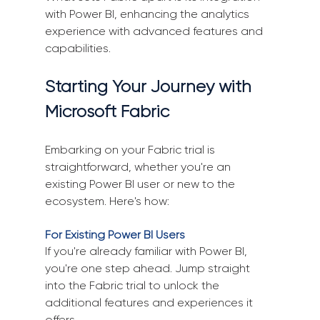
with Power BI, enhancing the analytics 
experience with advanced features and 
capabilities.
Starting Your Journey with 
Microsoft Fabric
Embarking on your Fabric trial is 
straightforward, whether you're an 
existing Power BI user or new to the 
ecosystem. Here's how:
For Existing Power BI Users
If you're already familiar with Power BI, 
you're one step ahead. Jump straight 
into the Fabric trial to unlock the 
additional features and experiences it 
offers.