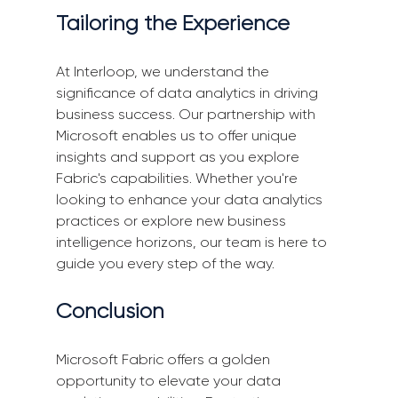
Tailoring the Experience
At Interloop, we understand the 
significance of data analytics in driving 
business success. Our partnership with 
Microsoft enables us to offer unique 
insights and support as you explore 
Fabric's capabilities. Whether you're 
looking to enhance your data analytics 
practices or explore new business 
intelligence horizons, our team is here to 
guide you every step of the way.
Conclusion
Microsoft Fabric offers a golden 
opportunity to elevate your data 