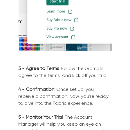
3 - Agree to Terms
: Follow the prompts, 
agree to the terms, and kick off your trial.
4 - Confirmation
: Once set up, you'll 
receive a confirmation. Now, you're ready 
to dive into the Fabric experience.
5 - Monitor Your Trial
: The Account 
Manager will help you keep an eye on 