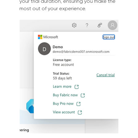
your trial duration, ensuring you make the 
most out of your experience.