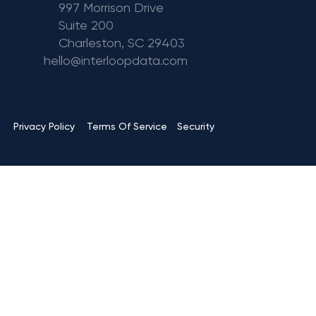
997 Morrison Drive
Suite 200
Charleston, SC 29403
hello@interloopdata.com
Terms Of Service
Privacy Policy
Security