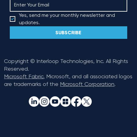
Yes, send me your monthly newsletter and 
updates.
SUBSCRIBE
Copyright © Interloop Technologies, Inc. All Rights
Reserved.
Microsoft Fabric
, Microsoft, and all associated logos
are trademarks of the
Microsoft Corporation
.