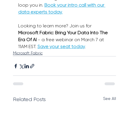
loop you in. 
Book your intro call with our 
data experts today.
Looking to learn more? Join us for 
Microsoft Fabric: Bring Your Data Into The 
Era Of AI
 - a free webinar on March 7 at 
11AM EST. 
Save your seat today
.
Microsoft Fabric
See All
Related Posts