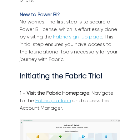
New to Power BI?
No worries! The first step is to secure a 
Power BI license, which is effortlessly done 
by visiting the 
Fabric sign-up page
. This 
initial step ensures you have access to 
the foundational tools necessary for your 
journey with Fabric.
Initiating the Fabric Trial
1 - Visit the Fabric Homepage
: Navigate 
to the 
Fabric platform
 and access the 
Account Manager.