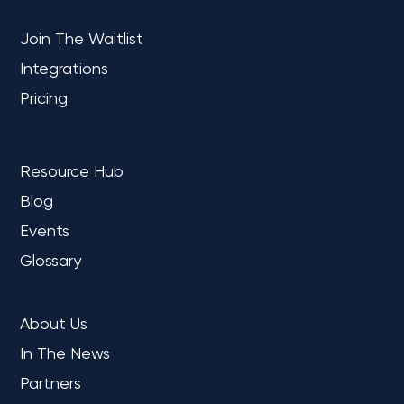
PLATFORM
Join The Waitlist
Integrations
Microsoft Fabric: What It Is, Who It Is
For & Potential Business Impact
Pricing
LEARN
Resource Hub
Blog
Events
Glossary
COMPANY
About Us
In The News
Partners