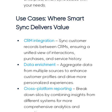
your needs. 
Use Cases: Where Smart 
Sync Delivers Value 
CRM integration
 – Sync customer 
records between CRMs, ensuring a 
unified view of interactions, 
purchases, and service history. 
Data enrichment
 – Aggregate data 
from multiple sources to enhance 
customer profiles and drive more 
personalized experiences. 
Cross-platform reporting
 – Break 
down silos by combining insights from 
different systems for more 
comprehensive analytics and 