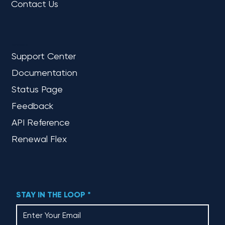
Contact Us
REFERENCE
Support Center
Documentation
Status Page
Feedback
API Reference
Renewal Flex
STAY IN THE LOOP
*