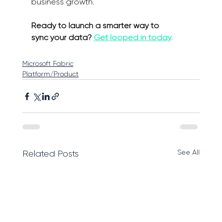
business growth. 
Ready to launch a smarter way to 
sync your data? 
Get looped in today
.
Microsoft Fabric
Platform/Product
See All
Related Posts