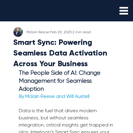
Mclain Reese
Feb 20, 2025
2 min read
Smart Sync: Powering
Seamless Data Activation
Across Your Business
The People Side of AI: Change 
Management for Seamless 
Adoption 
By Mclain Reese and Will Austell 
Data is the fuel that drives modern 
business, but without seamless 
integration, critical insights get trapped in 
silos. Interloop’s Smart Sync ensures your 