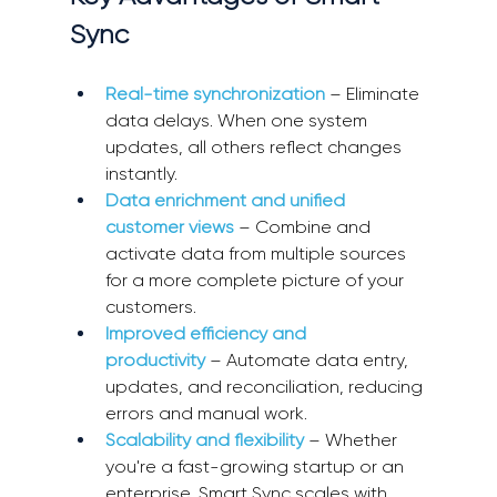
Sync 
Real-time synchronization
 – Eliminate 
data delays. When one system 
updates, all others reflect changes 
instantly. 
Data enrichment and unified 
customer views
 – Combine and 
activate data from multiple sources 
for a more complete picture of your 
customers. 
Improved efficiency and 
productivity
 – Automate data entry, 
updates, and reconciliation, reducing 
errors and manual work. 
Scalability and flexibility
 – Whether 
you're a fast-growing startup or an 
enterprise, Smart Sync scales with 