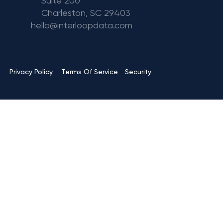
Suite 200
Charleston, SC 29403
hello@interloopdata.com
Terms Of Service
Privacy Policy
Security