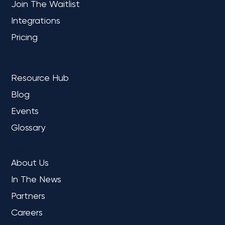
Join The Waitlist
Integrations
Top 10 New Microsoft Features for
Fabric: Benefits & Highlights
Pricing
LEARN
Resource Hub
Blog
Events
Glossary
COMPANY
About Us
In The News
Partners
Careers