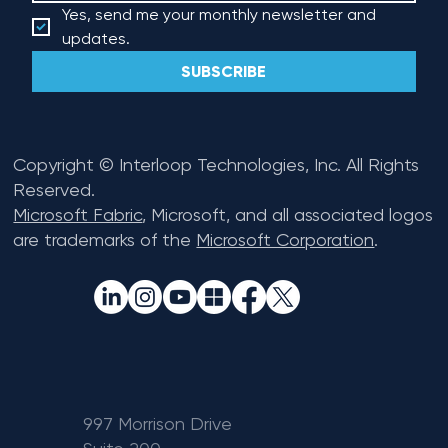
Yes, send me your monthly newsletter and 
updates.
SUBSCRIBE
Copyright © Interloop Technologies, Inc. All Rights
Reserved.
Microsoft Fabric
, Microsoft, and all associated logos
are trademarks of the
Microsoft Corporation
.
997 Morrison Drive