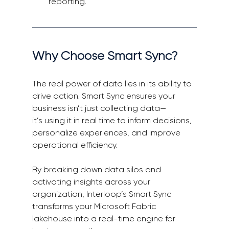
reporting. 
Why Choose Smart Sync? 
The real power of data lies in its ability to 
drive action. Smart Sync ensures your 
business isn’t just collecting data—
it’s using it in real time to inform decisions, 
personalize experiences, and improve 
operational efficiency. 
By breaking down data silos and 
activating insights across your 
organization, Interloop’s Smart Sync 
transforms your Microsoft Fabric 
lakehouse into a real-time engine for 