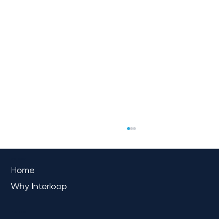
OVERVIEW
Home
Why Interloop
PLATFORM