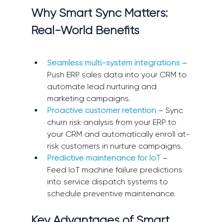
Why Smart Sync Matters: 
Real-World Benefits
Seamless multi-system integrations
 – 
Push ERP sales data into your CRM to 
automate lead nurturing and 
marketing campaigns. 
Proactive customer retention
 – Sync 
churn risk analysis from your ERP to 
your CRM and automatically enroll at-
risk customers in nurture campaigns. 
Predictive maintenance for IoT
 – 
Feed IoT machine failure predictions 
into service dispatch systems to 
schedule preventive maintenance. 
Key Advantages of Smart 