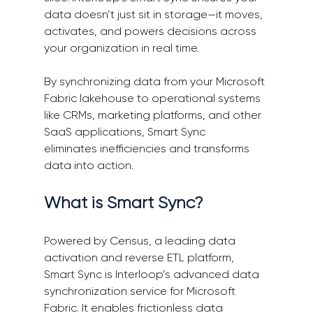
data doesn’t just sit in storage—it moves, 
activates, and powers decisions across 
your organization in real time. 
By synchronizing data from your Microsoft 
Fabric lakehouse to operational systems 
like CRMs, marketing platforms, and other 
SaaS applications, Smart Sync 
eliminates inefficiencies and transforms 
data into action. 
What is Smart Sync? 
Powered by Census, a leading data 
activation and reverse ETL platform, 
Smart Sync is Interloop’s advanced data 
synchronization service for Microsoft 
Fabric. It enables frictionless data 