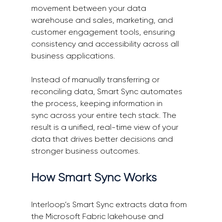
movement between your data 
warehouse and sales, marketing, and 
customer engagement tools, ensuring 
consistency and accessibility across all 
business applications. 
Instead of manually transferring or 
reconciling data, Smart Sync automates 
the process, keeping information in 
sync across your entire tech stack. The 
result is a unified, real-time view of your 
data that drives better decisions and 
stronger business outcomes. 
How Smart Sync Works 
Interloop’s Smart Sync extracts data from 
the Microsoft Fabric lakehouse and 