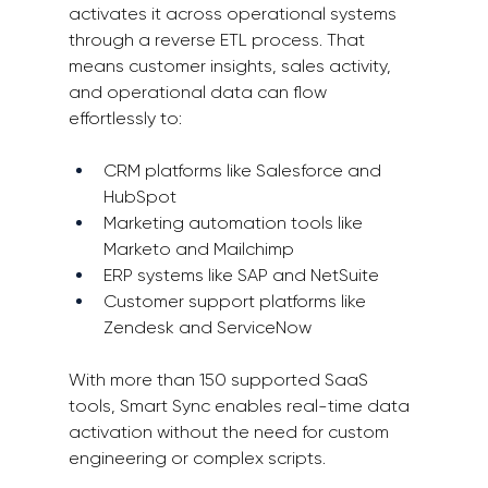
activates it across operational systems 
through a reverse ETL process. That 
means customer insights, sales activity, 
and operational data can flow 
effortlessly to: 
CRM platforms like Salesforce and 
HubSpot 
Marketing automation tools like 
Marketo and Mailchimp 
ERP systems like SAP and NetSuite 
Customer support platforms like 
Zendesk and ServiceNow 
With more than 150 supported SaaS 
tools, Smart Sync enables real-time data 
activation without the need for custom 
engineering or complex scripts. 