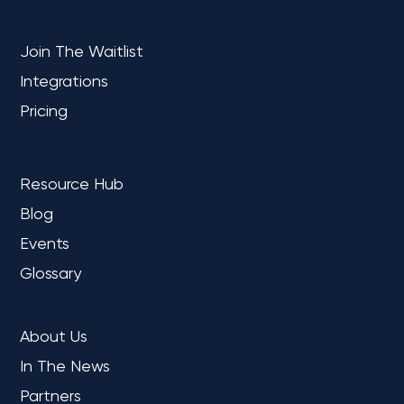
PLATFORM
Join The Waitlist
Integrations
Pricing
LEARN
Resource Hub
Blog
Events
Glossary
COMPANY
About Us
In The News
Partners