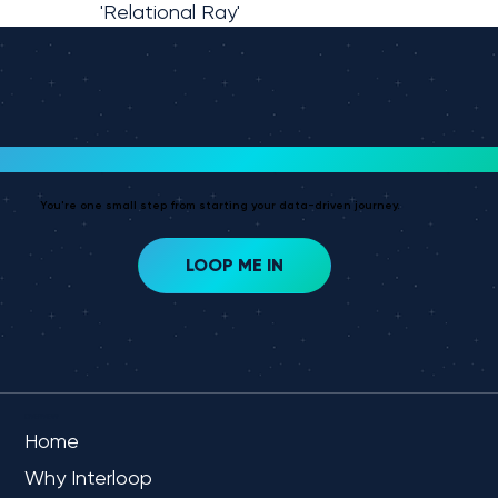
'Relational Ray'
Ready To Get Started?
You're one small step from starting your data-driven journey.
LOOP ME IN
OVERVIEW
Home
Why Interloop