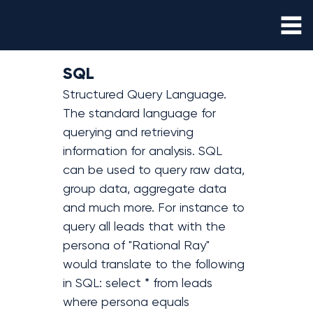
SQL
Structured Query Language. 
The standard language for 
querying and retrieving 
information for analysis. SQL 
can be used to query raw data, 
group data, aggregate data 
and much more. For instance to 
query all leads that with the 
persona of "Rational Ray" 
would translate to the following 
in SQL: select * from leads 
where persona equals 