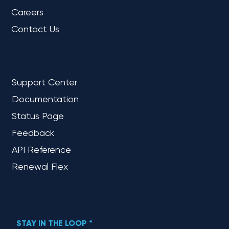
Careers
Contact Us
REFERENCE
Support Center
Documentation
Status Page
Feedback
API Reference
Renewal Flex
STAY IN THE LOOP
*