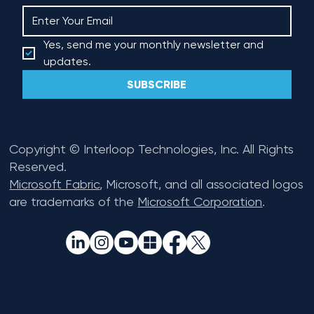
Yes, send me your monthly newsletter and 
updates.
SUBSCRIBE
Copyright © Interloop Technologies, Inc. All Rights
Reserved.
Microsoft Fabric
, Microsoft, and all associated logos
are trademarks of the
Microsoft Corporation
.