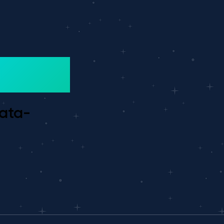
data-