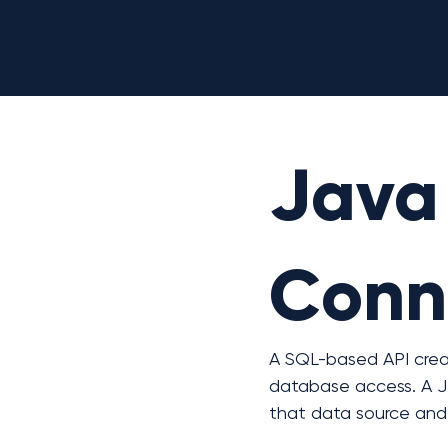
Java
Conne
A SQL-based API crea
database access. A J
that data source and 