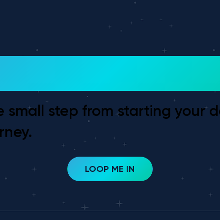
 To Get Started?
e small step from starting your 
rney.
LOOP ME IN