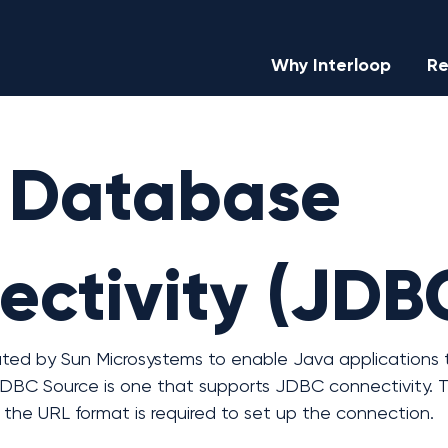
Why Interloop
Re
 Database
ctivity (JDB
ted by Sun Microsystems to enable Java applications t
DBC Source is one that supports JDBC connectivity. T
the URL format is required to set up the connection.