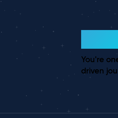
Ready
You're on
driven jou