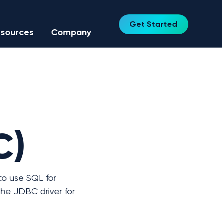
Get Started
sources
Company
C)
o use SQL for 
he JDBC driver for 