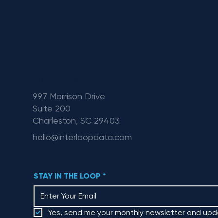
OUR OFFICE
997 Morrison Drive
Suite 200
Charleston, SC 29403
hello@interloopdata.com
STAY IN THE LOOP
*
Yes, send me your monthly newsletter and upd