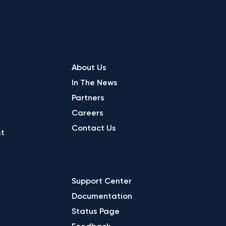
COMPANY
About Us
In The News
Partners
Careers
Contact Us
st
REFERENCE
Support Center
Documentation
Status Page