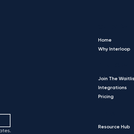
OVERVIEW
Home
Why Interloop
PLATFORM
Join The Waitli
Integrations
Pricing
LEARN
Resource Hub
ates.