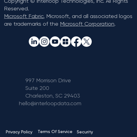
Copyright © Interloop Technologies, Inc. All Rights
Reserved.
Microsoft Fabric
, Microsoft, and all associated logos
are trademarks of the
Microsoft Corporation
.
997 Morrison Drive
Suite 200
Charleston, SC 29403
hello@interloopdata.com
Terms Of Service
Privacy Policy
Security