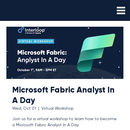
Microsoft Fabric Analyst In
A Day
Wed, Oct 01
  |  
Virtual Workshop
Join us for a virtual workshop to learn how to become
a Microsoft Fabric Analyst In A Day.