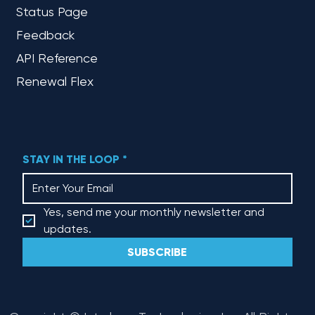
Status Page
Feedback
API Reference
Renewal Flex
STAY IN THE LOOP
*
Yes, send me your monthly newsletter and 
updates.
SUBSCRIBE