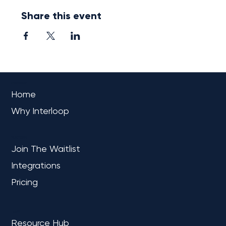
Share this event
OVERVIEW
Home
Why Interloop
PLATFORM
Join The Waitlist
Integrations
Pricing
LEARN
Resource Hub