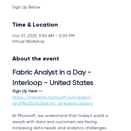
Sign Up Below
Time & Location
Oct 01, 2025, 9:00 AM – 5:00 PM
Virtual Workshop
About the event
Fabric Analyst in a Day - 
Interloop - United States
Sign Up Here
 >>  
https://msevents.microsoft.com/event?
id=2984285742&wt.mc_id=eventscatalog
At Microsoft, we understand that today’s world is 
awash with data and customers are facing 
increasing data needs and analytics challenges. 