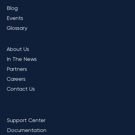
Blog
Events
Glossary
COMPANY
About Us
In The News
Partners
Careers
Contact Us
REFERENCE
Support Center
Documentation