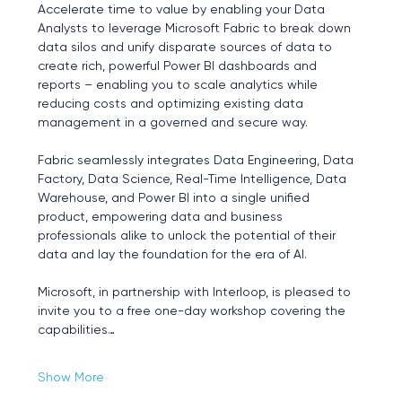
Accelerate time to value by enabling your Data 
Analysts to leverage Microsoft Fabric to break down 
data silos and unify disparate sources of data to 
create rich, powerful Power BI dashboards and 
reports – enabling you to scale analytics while 
reducing costs and optimizing existing data 
management in a governed and secure way.
Fabric seamlessly integrates Data Engineering, Data 
Factory, Data Science, Real-Time Intelligence, Data 
Warehouse, and Power BI into a single unified 
product, empowering data and business 
professionals alike to unlock the potential of their 
data and lay the foundation for the era of AI.
Microsoft, in partnership with Interloop, is pleased to 
invite you to a free one-day workshop covering the 
capabilities…
Show More