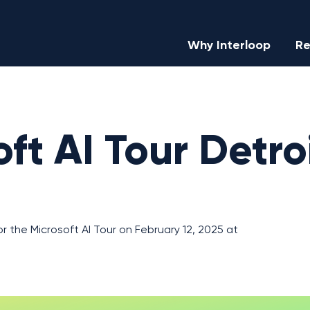
Why Interloop
Re
ft AI Tour Detro
or the Microsoft AI Tour on February 12, 2025 at