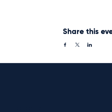
Share this ev
OUR OFFICE