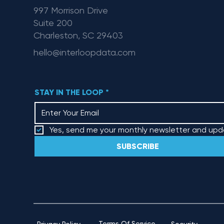
997 Morrison Drive
Suite 200
Charleston, SC 29403
hello@interloopdata.com
STAY IN THE LOOP
*
Yes, send me your monthly newsletter and upd
SUBSCRIBE
Terms Of Service
Security