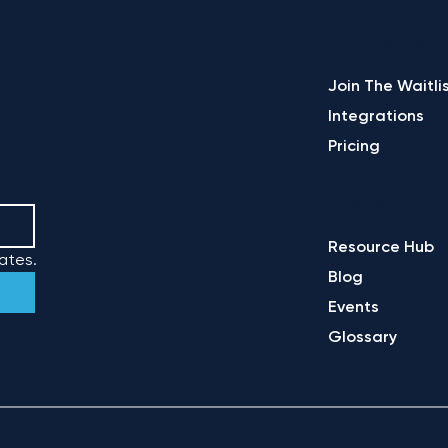
PLATFORM
Join The Waitli
Integrations
Pricing
LEARN
Resource Hub
ates.
Blog
Events
Glossary