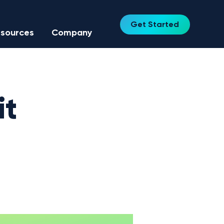
Get Started
sources
Company
it