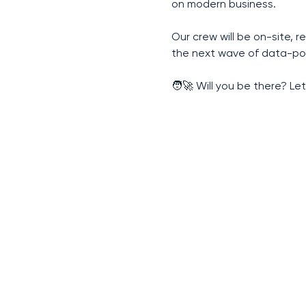
on modern business.
Our crew will be on-site, 
the next wave of data-po
🧑‍🚀 Will you be there? Let’