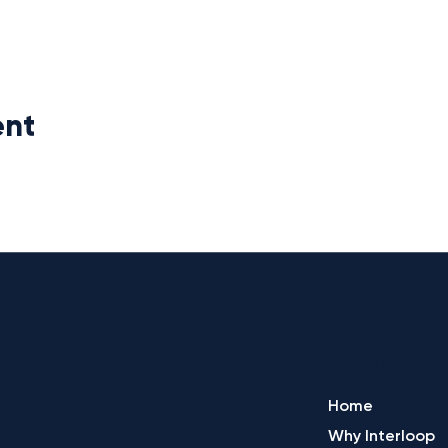
ent
OVERVIEW
Home
Why Interloop