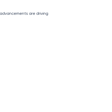
s advancements are driving 