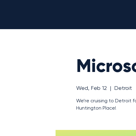
Microso
Wed, Feb 12
  |  
Detroit
We’re cruising to Detroit f
Huntington Place!