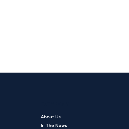
COMPANY
About Us
In The News