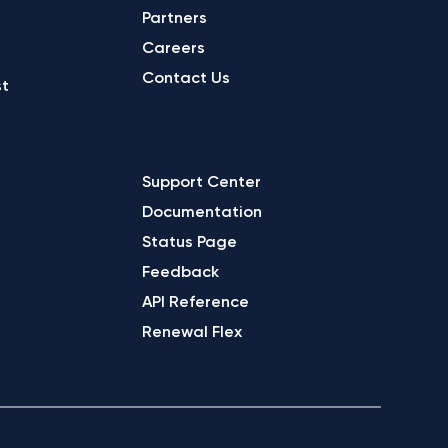
Partners
Careers
Contact Us
st
REFERENCE
Support Center
Documentation
Status Page
Feedback
API Reference
Renewal Flex