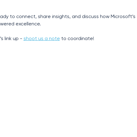
ready to connect, share insights, and discuss how Microsoft’
wered excellence.
s link up - 
shoot us a note
 to coordinate!