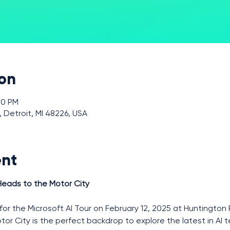
ion
00 PM
, Detroit, MI 48226, USA
ent
 Heads to the Motor City
 for the Microsoft AI Tour on February 12, 2025 at Huntington 
otor City is the perfect backdrop to explore the latest in AI 