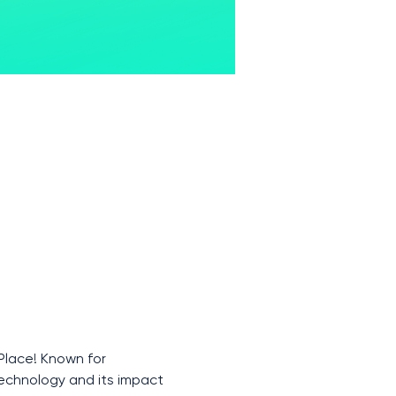
Place! Known for 
technology and its impact 