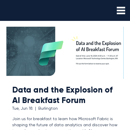
Data and the Explosion of
AI Breakfast Forum
Tue, Jun 18
  |  
Burlington
Join us for breakfast to learn how Microsoft Fabric is
shaping the future of data analytics and discover how