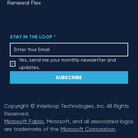
Renewal Flex
STAY IN THE LOOP
*
Yes, send me your monthly newsletter and 
updates.
SUBSCRIBE
Copyright © Interloop Technologies, Inc. All Rights
Reserved.
Microsoft Fabric
, Microsoft, and all associated logos
are trademarks of the
Microsoft Corporation
.