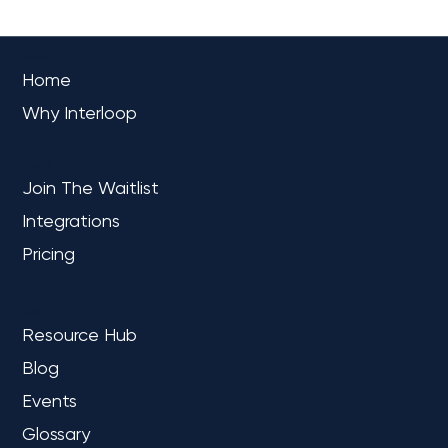
OVERVIEW
Home
Why Interloop
PLATFORM
Join The Waitlist
Integrations
Pricing
LEARN
Resource Hub
Blog
Events
Glossary