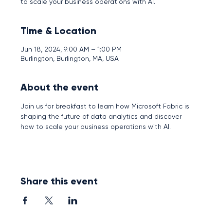
to scale your business operations with AI.
Time & Location
Jun 18, 2024, 9:00 AM – 1:00 PM
Burlington, Burlington, MA, USA
About the event
Join us for breakfast to learn how Microsoft Fabric is 
shaping the future of data analytics and discover 
how to scale your business operations with AI.
Share this event