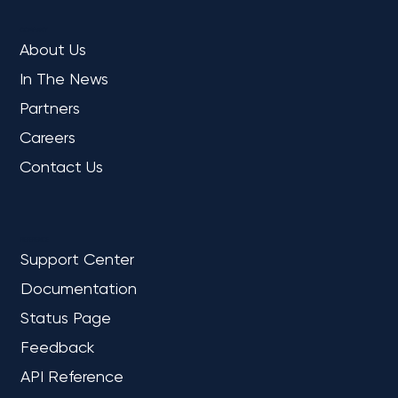
COMPANY
About Us
In The News
Partners
Careers
Contact Us
REFERENCE
Support Center
Documentation
Status Page
Feedback
API Reference